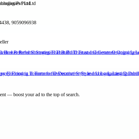
ologies Pvt Ltd
4438, 9059096938
eller
Broker Referral Strategies That Build Trust and Generate Ongoing Lea
xy Flooring in Toronto for Decorative Style and Long-Lasting Durabili
nt — boost your ad to the top of search.