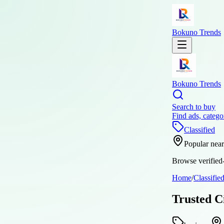
Bokuno Trends
Bokuno Trends
Search to buy
Find ads, catego
Classified
Popular nea
Browse verified-
Home
/
Classifie
Trusted C