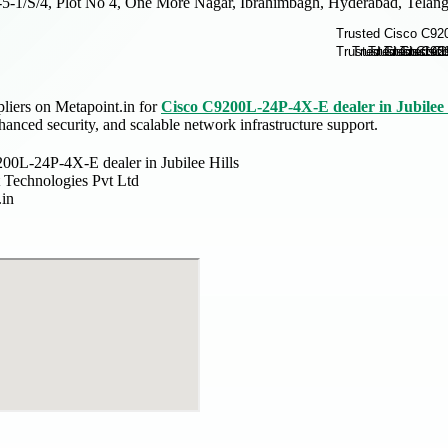
-5-1/S/4, Plot No 4, One More Nagar, Ibrahimbagh, Hyderabad, Telang
pliers on Metapoint.in for
Cisco C9200L-24P-4X-E dealer in Jubilee 
anced security, and scalable network infrastructure support.
00L-24P-4X-E dealer in Jubilee Hills
 Technologies Pvt Ltd
.in