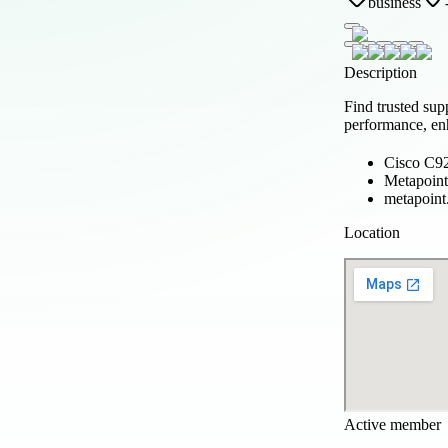
business
Description
Find trusted sup
performance, enh
Cisco C92
Metapoint
metapoint
Location
Active member