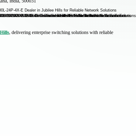
ana, India, 500031
Hills
, delivering enterprise switching solutions with reliable