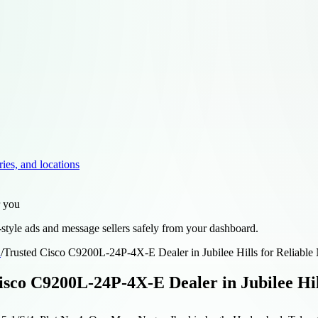
ries, and locations
r you
style ads and message sellers safely from your dashboard.
d
/
Trusted Cisco C9200L-24P-4X-E Dealer in Jubilee Hills for Reliable
isco C9200L-24P-4X-E Dealer in Jubilee Hil