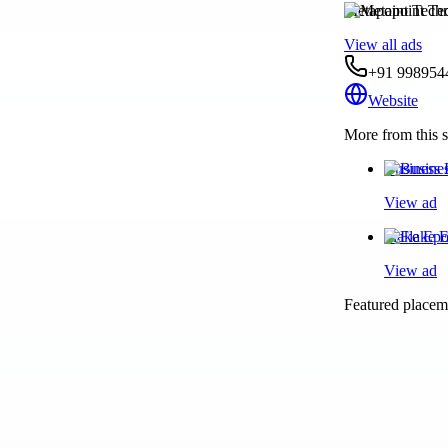
Metapoint Techn
View all ads
+91 998954
Website
More from this s
Business 
View ad
Flake Epo
View ad
Featured placeme