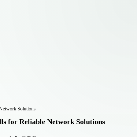
 Network Solutions
ls for Reliable Network Solutions