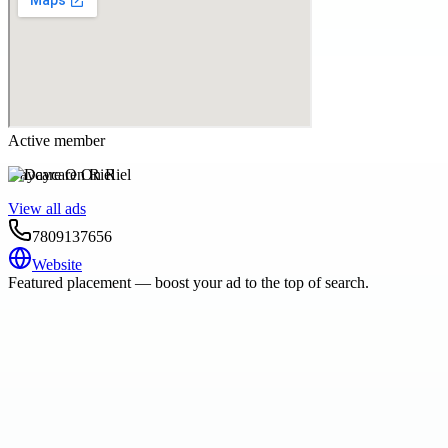
Active member
Daycare On Riel
View all ads
7809137656
Website
Featured placement — boost your ad to the top of search.