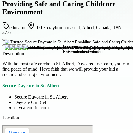
Providing Safe and Caring Childcare
Environment
education
100 35 rayborn creasent, Albert, Canada, T8N
4A9
Description
With the most safe creche in St. Albert, Daycareonriel.com, you can
find peace of mind. Have faith that we will provide your kid a
secure and caring environment.
Secure Daycare in St. Albert
Secure Daycare in St. Albert
Daycare On Riel
daycareonriel.com
Location