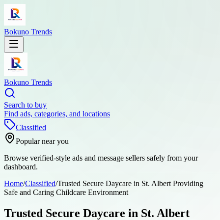
Bokuno Trends
Bokuno Trends
Search to buy
Find ads, categories, and locations
Classified
Popular near you
Browse verified-style ads and message sellers safely from your
dashboard.
Home
/
Classified
/
Trusted Secure Daycare in St. Albert Providing
Safe and Caring Childcare Environment
Trusted Secure Daycare in St. Albert