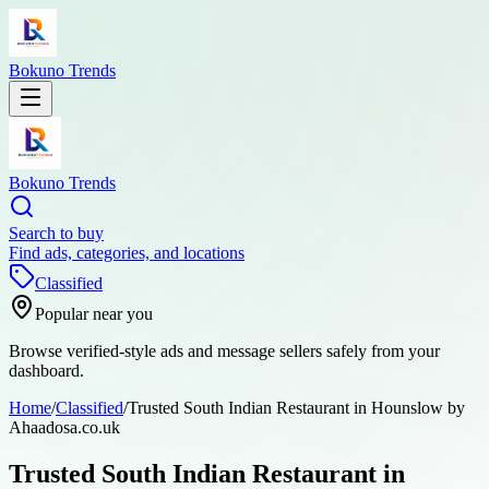
Bokuno Trends
Bokuno Trends
Search to buy
Find ads, categories, and locations
Classified
Popular near you
Browse verified-style ads and message sellers safely from your
dashboard.
Home
/
Classified
/
Trusted South Indian Restaurant in Hounslow by
Ahaadosa.co.uk
Trusted South Indian Restaurant in