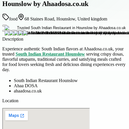
Hounslow by Ahaadosa.co.uk
food
68 Staines Road, Hounslow, United kingdom
Description
Experience authentic South Indian flavors at Ahaadosa.co.uk, your
trusted
South Indian Restaurant Hounslow
serving crispy dosas,
flavorful uttapams, traditional curries, and satisfying meals crafted
for food lovers seeking fresh and delicious dining experiences every
day.
South Indian Restaurant Hounslow
Ahaa DOSA
ahaadosa.co.uk
Location