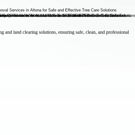
g and land clearing solutions, ensuring safe, clean, and professional