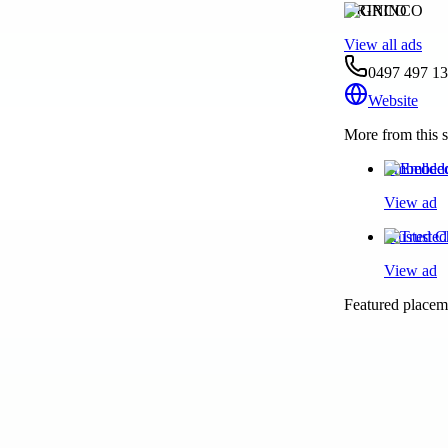
GRINCO
View all ads
0497 497 1
Website
More from this s
Embedded 
View ad
Trusted C
View ad
Featured placeme