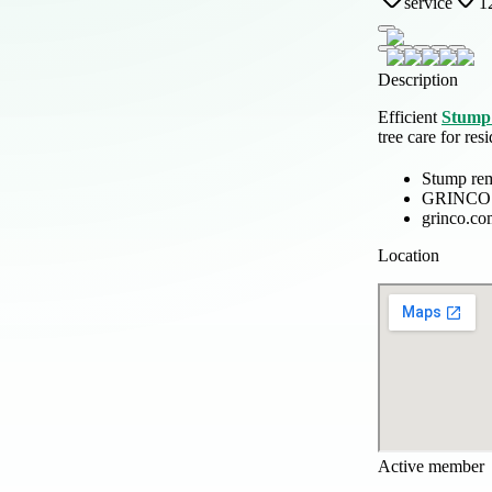
service
1
Description
Efficient
Stump 
tree care for re
Stump rem
GRINCO
grinco.co
Location
Active member