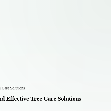
e Care Solutions
d Effective Tree Care Solutions