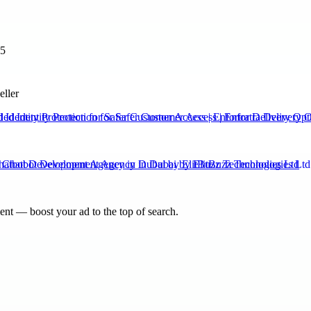
35
eller
Identity Protection for Safer Customer Access | Enfortra Delivery Opt
hatbot Development Agency in Dubai by ElitBuzz Technologies Ltd
nt — boost your ad to the top of search.