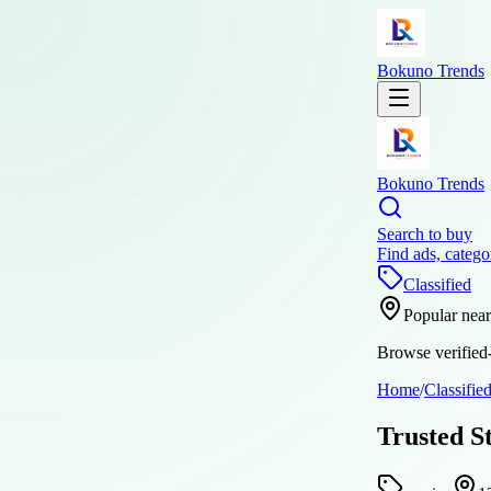
Bokuno Trends
Bokuno Trends
Search to buy
Find ads, catego
Classified
Popular nea
Browse verified-
Home
/
Classifie
Trusted S