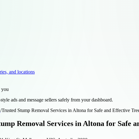
ries, and locations
r you
style ads and message sellers safely from your dashboard.
d
/
Trusted Stump Removal Services in Altona for Safe and Effective Tre
tump Removal Services in Altona for Safe an