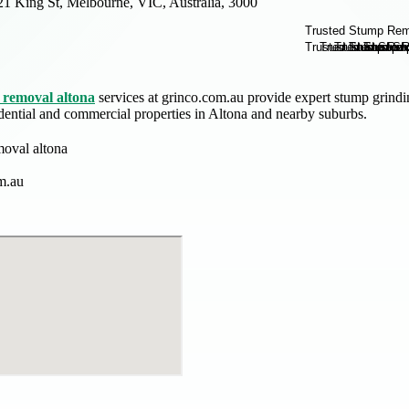
21 King St, Melbourne, VIC, Australia, 3000
removal altona
services at grinco.com.au provide expert stump grindin
sidential and commercial properties in Altona and nearby suburbs.
oval altona
m.au