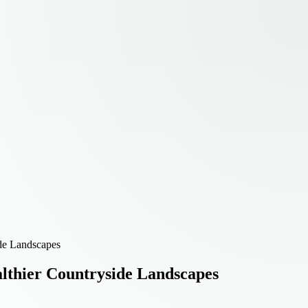
de Landscapes
lthier Countryside Landscapes