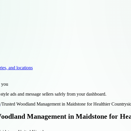
ries, and locations
r you
style ads and message sellers safely from your dashboard.
d
/
Trusted Woodland Management in Maidstone for Healthier Countrysi
oodland Management in Maidstone for Hea