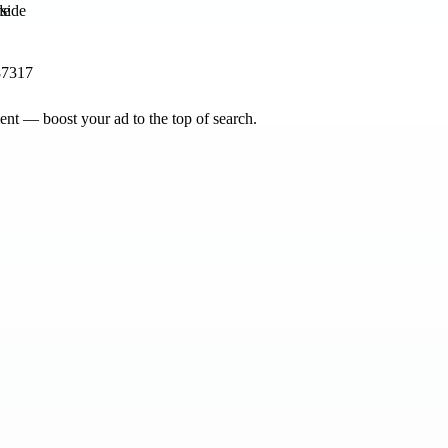
de
87317
nt — boost your ad to the top of search.