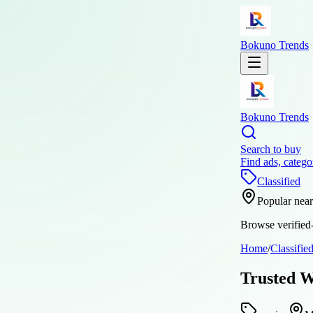
Bokuno Trends
Bokuno Trends
Search to buy
Find ads, catego
Classified
Popular nea
Browse verified-
Home
/
Classifie
Trusted W