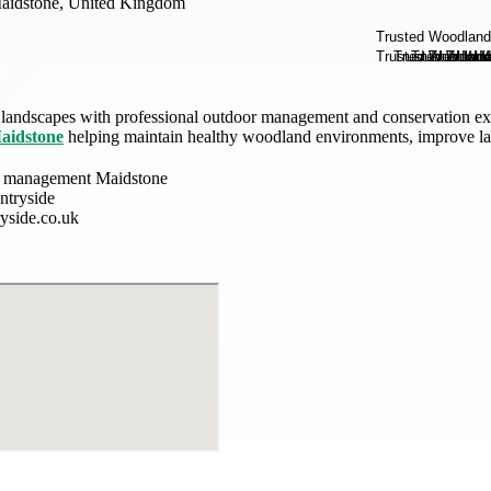
aidstone, United Kingdom
 landscapes with professional outdoor management and conservation exp
aidstone
helping maintain healthy woodland environments, improve lan
 management Maidstone
tryside
yside.co.uk