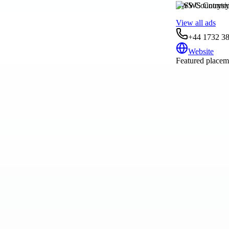
SWS Countrysi
View all ads
+44 1732 3
Website
Featured placeme