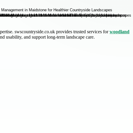
ertise. swscountryside.co.uk provides trusted services for
woodland
d usability, and support long-term landscape care.