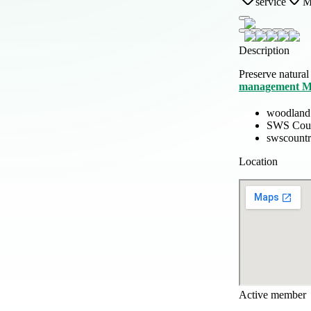
service
M
Description
Preserve natural
management M
woodland
SWS Coun
swscountr
Location
Active member