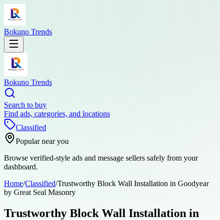
Bokuno Trends
Bokuno Trends
Search to buy
Find ads, categories, and locations
Classified
Popular near you
Browse verified-style ads and message sellers safely from your
dashboard.
Home
/
Classified
/
Trustworthy Block Wall Installation in Goodyear
by Great Seal Masonry
Trustworthy Block Wall Installation in