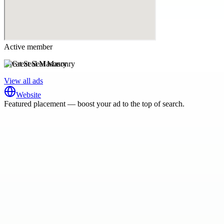
Active member
Great Seal Masonry
View all ads
Website
Featured placement — boost your ad to the top of search.