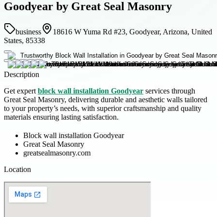
Goodyear by Great Seal Masonry
business
18616 W Yuma Rd #23, Goodyear, Arizona, United
States, 85338
Description
Get expert
block wall installation Goodyear
services through
Great Seal Masonry, delivering durable and aesthetic walls tailored
to your property’s needs, with superior craftsmanship and quality
materials ensuring lasting satisfaction.
Block wall installation Goodyear
Great Seal Masonry
greatsealmasonry.com
Location