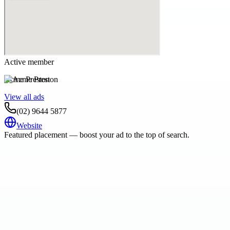
Active member
Acme Preston
View all ads
(02) 9644 5877
Website
Featured placement — boost your ad to the top of search.