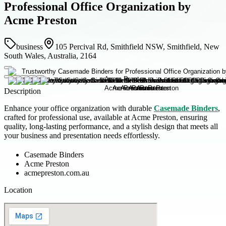
Professional Office Organization by
Acme Preston
business
105 Percival Rd, Smithfield NSW, Smithfield, New
South Wales, Australia, 2164
Description
Enhance your office organization with durable
Casemade Binders
,
crafted for professional use, available at Acme Preston, ensuring
quality, long-lasting performance, and a stylish design that meets all
your business and presentation needs effortlessly.
Casemade Binders
Acme Preston
acmepreston.com.au
Location