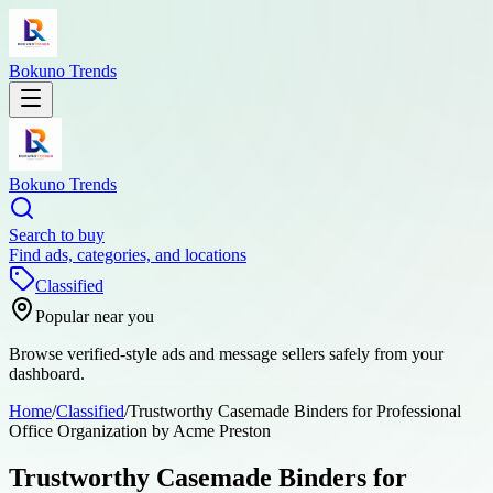
Bokuno Trends
Bokuno Trends
Search to buy
Find ads, categories, and locations
Classified
Popular near you
Browse verified-style ads and message sellers safely from your
dashboard.
Home
/
Classified
/
Trustworthy Casemade Binders for Professional
Office Organization by Acme Preston
Trustworthy Casemade Binders for