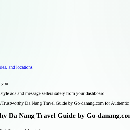
ries, and locations
r you
style ads and message sellers safely from your dashboard.
d
/
Trustworthy Da Nang Travel Guide by Go-danang.com for Authentic
hy Da Nang Travel Guide by Go-danang.com