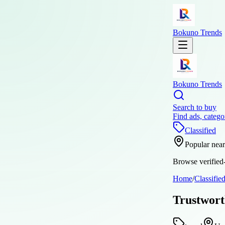
Bokuno Trends
Bokuno Trends
Search to buy
Find ads, catego
Classified
Popular nea
Browse verified-
Home
/
Classifie
Trustwort