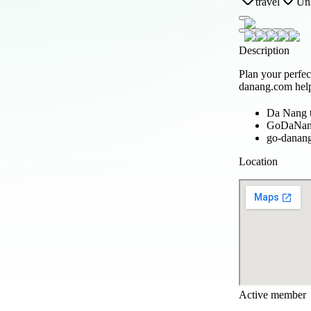
travel
Uni
Description
Plan your perfe
danang.com help
Da Nang t
GoDaNa
go-danan
Location
Active member