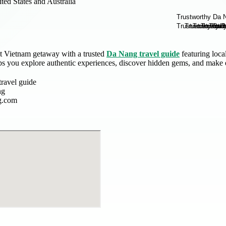
ted States and Australia
ct Vietnam getaway with a trusted
Da Nang travel guide
featuring loca
s you explore authentic experiences, discover hidden gems, and make
ravel guide
ng
g.com