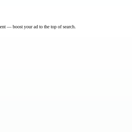
nt — boost your ad to the top of search.