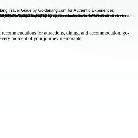
l recommendations for attractions, dining, and accommodation. go-
 every moment of your journey memorable.