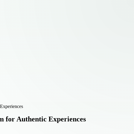
 Experiences
 for Authentic Experiences