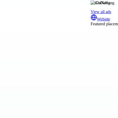
GoDaNang
View all ads
Website
Featured placeme