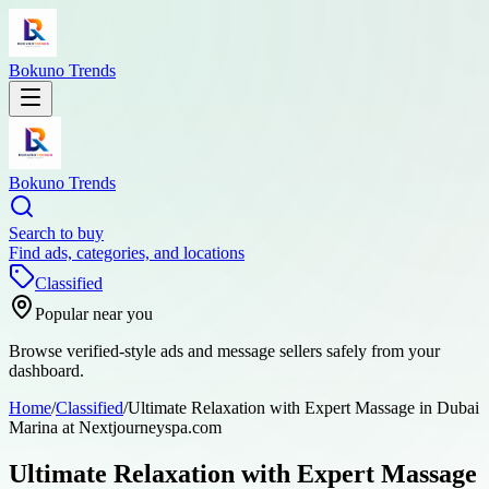
Bokuno Trends
Bokuno Trends
Search to buy
Find ads, categories, and locations
Classified
Popular near you
Browse verified-style ads and message sellers safely from your
dashboard.
Home
/
Classified
/
Ultimate Relaxation with Expert Massage in Dubai
Marina at Nextjourneyspa.com
Ultimate Relaxation with Expert Massage