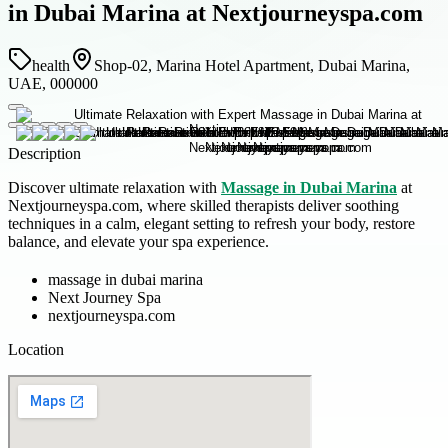
in Dubai Marina at Nextjourneyspa.com
health
Shop-02, Marina Hotel Apartment, Dubai Marina,
UAE, 000000
Description
Discover ultimate relaxation with
Massage in Dubai Marina
at
Nextjourneyspa.com, where skilled therapists deliver soothing
techniques in a calm, elegant setting to refresh your body, restore
balance, and elevate your spa experience.
massage in dubai marina
Next Journey Spa
nextjourneyspa.com
Location