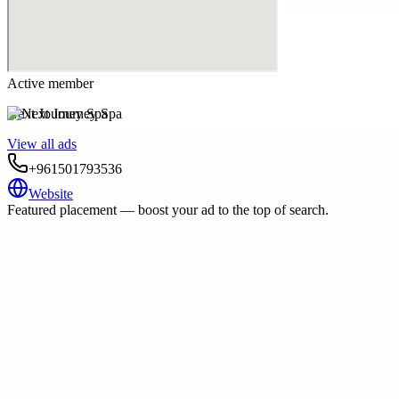
Active member
Next Journey Spa
View all ads
+961501793536
Website
Featured placement — boost your ad to the top of search.