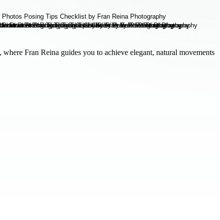
 where Fran Reina guides you to achieve elegant, natural movements