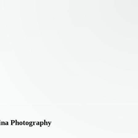
eina Photography