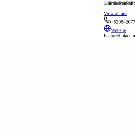
Fran Reina Pho
View all ads
+52984207
Website
Featured placeme