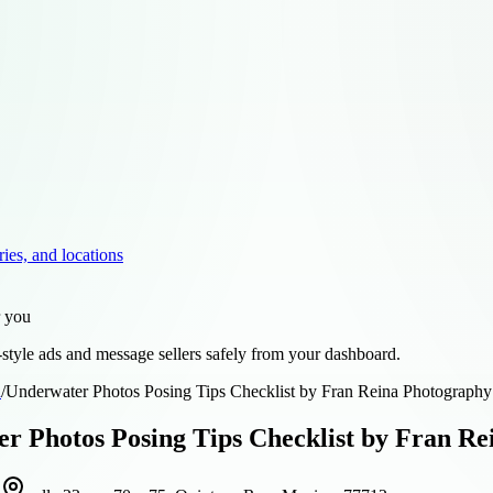
ries, and locations
r you
style ads and message sellers safely from your dashboard.
d
/
Underwater Photos Posing Tips Checklist by Fran Reina Photography
r Photos Posing Tips Checklist by Fran R