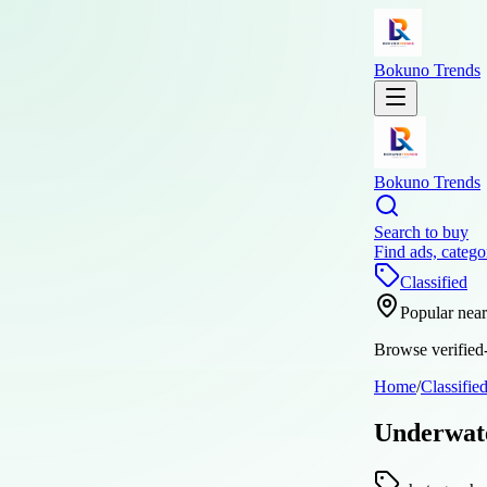
Bokuno Trends
Bokuno Trends
Search to buy
Find ads, catego
Classified
Popular nea
Browse verified-
Home
/
Classifie
Underwate