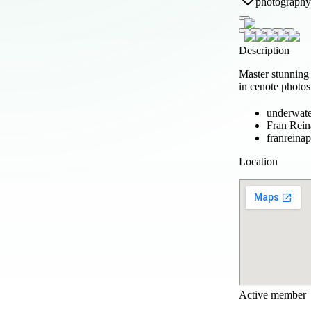
photography
Description
Master stunning
in cenote photo
underwate
Fran Rein
franreina
Location
Active member