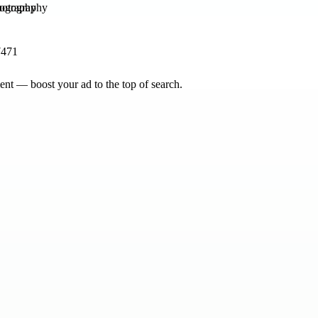
tography
7471
nt — boost your ad to the top of search.