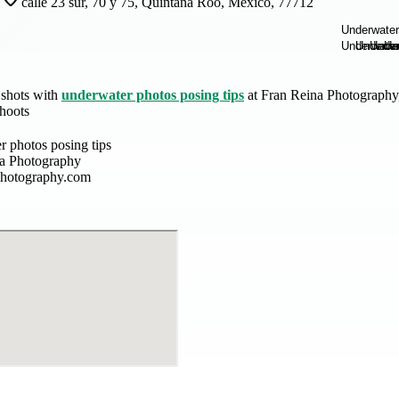
calle 23 sur, 70 y 75, Quintana Roo, Mexico, 77712
 shots with
underwater photos posing tips
at Fran Reina Photography,
shoots
r photos posing tips
a Photography
photography.com