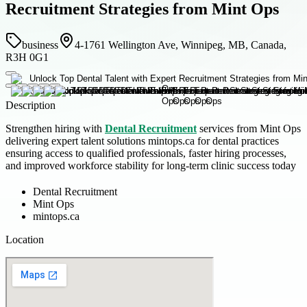
Recruitment Strategies from Mint Ops
business
4-1761 Wellington Ave, Winnipeg, MB, Canada,
R3H 0G1
Description
Strengthen hiring with
Dental Recruitment
services from Mint Ops
delivering expert talent solutions mintops.ca for dental practices
ensuring access to qualified professionals, faster hiring processes,
and improved workforce stability for long-term clinic success today
Dental Recruitment
Mint Ops
mintops.ca
Location