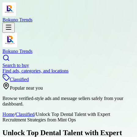
Bokuno Trends
Bokuno Trends
Search to buy
Find ads, categories, and locations
Classified
Popular near you
Browse verified-style ads and message sellers safely from your
dashboard.
Home
/
Classified
/
Unlock Top Dental Talent with Expert
Recruitment Strategies from Mint Ops
Unlock Top Dental Talent with Expert