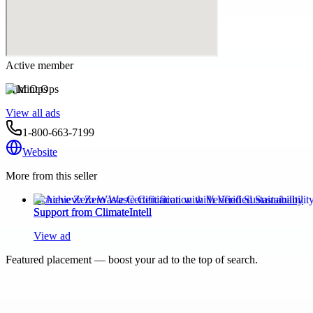
Active member
Mint Ops
View all ads
1-800-663-7199
Website
More from this seller
Achieve Zero Waste Certification with Verified Sustainability
Support from ClimateIntell
View ad
Featured placement — boost your ad to the top of search.