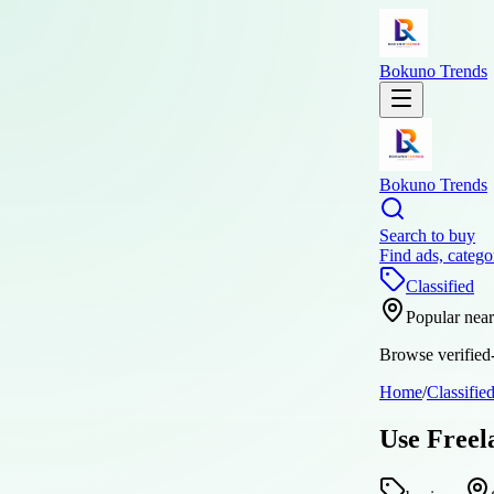
Bokuno Trends
Bokuno Trends
Search to buy
Find ads, catego
Classified
Popular nea
Browse verified-
Home
/
Classifie
Use Freel