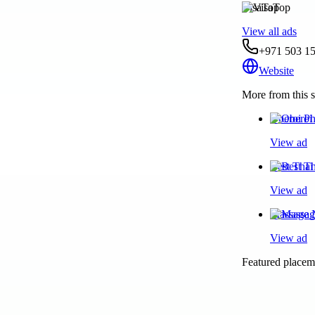
VisaTop
View all ads
+971 503 1
Website
More from this s
Oberoi Ph
View ad
Best Thai
View ad
Massage N
View ad
Featured placeme