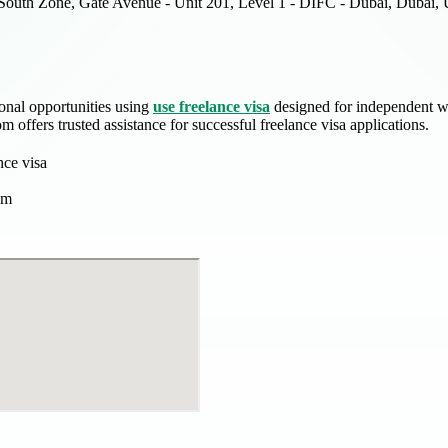
South Zone, Gate Avenue - Unit 201, Level 1 - DIFC - Dubai, Dubai, 
onal opportunities using
use freelance visa
designed for independent wo
 offers trusted assistance for successful freelance visa applications.
nce visa
om