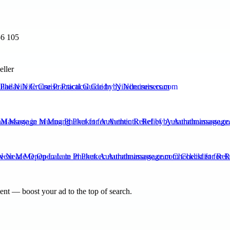
56 105
eller
ilae Nile Cruise Practical Guide by Nilecruisers.com
 Massage in Muang Phuket for Authentic Relief by Aurathaimassage.c
ear Me Open Late in Phuket: Aurathaimassage.com Checklist for Rel
nt — boost your ad to the top of search.