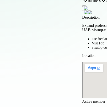
business
Description
Expand professi
UAE. visatop.com
use freela
VisaTop
visatop.c
Location
Active member