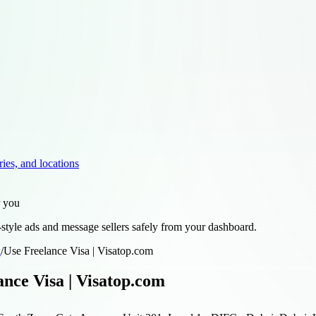
ries, and locations
r you
style ads and message sellers safely from your dashboard.
d
/
Use Freelance Visa | Visatop.com
ance Visa | Visatop.com