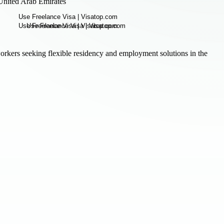
United Arab Emirates
rkers seeking flexible residency and employment solutions in the