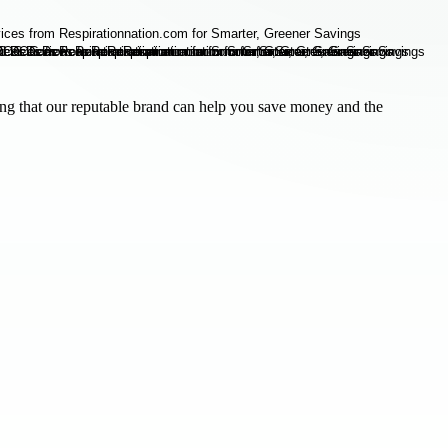
g that our reputable brand can help you save money and the