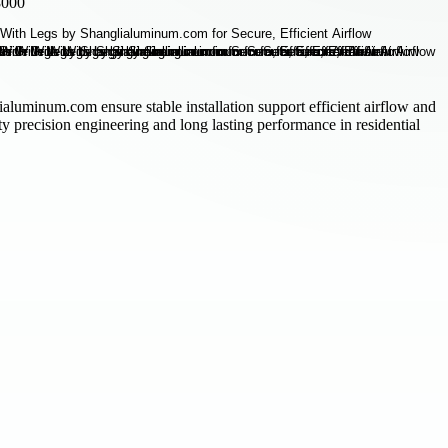
8000
aluminum.com ensure stable installation support efficient airflow and
ity precision engineering and long lasting performance in residential