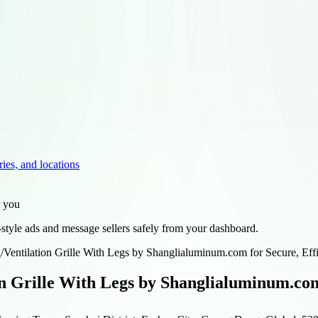
ries, and locations
r you
style ads and message sellers safely from your dashboard.
d
/
Ventilation Grille With Legs by Shanglialuminum.com for Secure, Effi
on Grille With Legs by Shanglialuminum.com 