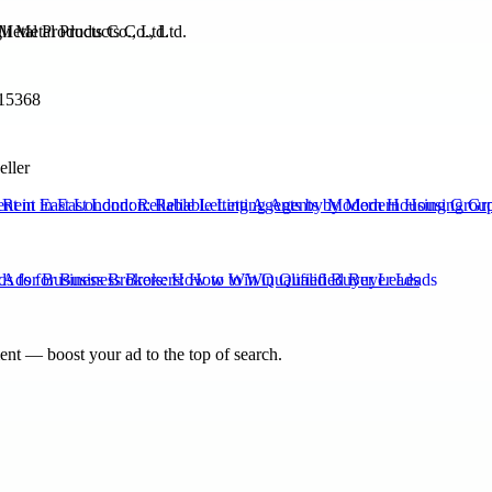
Metal Products Co., Ltd.
15368
eller
Rent in East London: Reliable Letting Agents by Modern Housing Grou
s for Business Brokers: How to Win Qualified Buyer Leads
nt — boost your ad to the top of search.