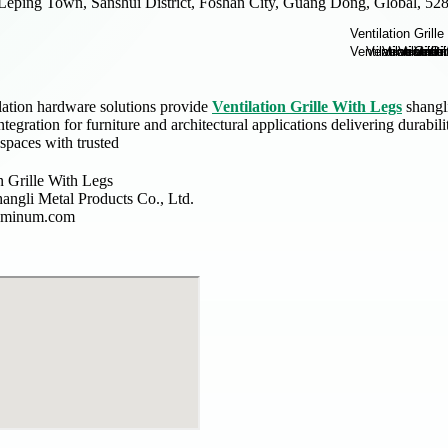
Leping Town, Sanshui District, Foshan City, Guang Dong, Global, 52
lation hardware solutions provide
Ventilation Grille With Legs
shangli
tegration for furniture and architectural applications delivering durabil
spaces with trusted
n Grille With Legs
angli Metal Products Co., Ltd.
luminum.com