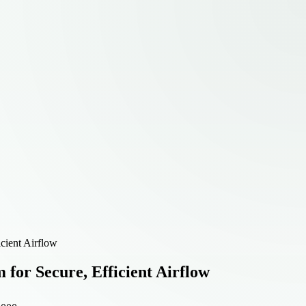
cient Airflow
for Secure, Efficient Airflow