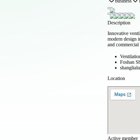
business
Description
Innovative venti
modern design in
and commercial 
Ventilatio
Foshan Sh
shanglia
Location
Active member