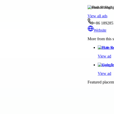
Foshan Shangli 
View all ads
+86 189285
Website
More from this s
Flats to 
View ad
Google Ad
View ad
Featured placeme