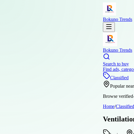
Bokuno Trends
Bokuno Trends
Search to buy
Find ads, catego
Classified
Popular nea
Browse verified-
Home
/
Classifie
Ventilati