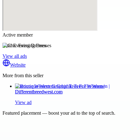
Active member
Chic Evening Dresses
View all ads
Website
More from this seller
Boutique Western Graphic Tees For Women |
Differentbreedwest.com
View ad
Featured placement — boost your ad to the top of search.