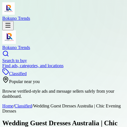
Bokuno Trends
Bokuno Trends
Search to buy
Find ads, categories, and locations
Classified
Popular near you
Browse verified-style ads and message sellers safely from your
dashboard.
Home
/
Classified
/
Wedding Guest Dresses Australia | Chic Evening
Dresses
Wedding Guest Dresses Australia | Chic