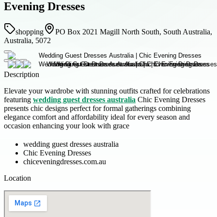
Evening Dresses
shopping
PO Box 2021 Magill North South, South Australia,
Australia, 5072
Description
Elevate your wardrobe with stunning outfits crafted for celebrations
featuring
wedding guest dresses australia
Chic Evening Dresses
presents chic designs perfect for formal gatherings combining
elegance comfort and affordability ideal for every season and
occasion enhancing your look with grace
wedding guest dresses australia
Chic Evening Dresses
chiceveningdresses.com.au
Location