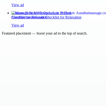
View ad
Massage Near Me Open Late in Phuket:
Aurathaimassage.com Checklist for Relaxation
View ad
Featured placement — boost your ad to the top of search.