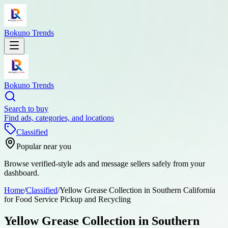
Bokuno Trends
Bokuno Trends
Search to buy
Find ads, categories, and locations
Classified
Popular near you
Browse verified-style ads and message sellers safely from your
dashboard.
Home
/
Classified
/
Yellow Grease Collection in Southern California
for Food Service Pickup and Recycling
Yellow Grease Collection in Southern