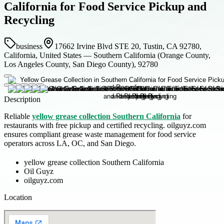
California for Food Service Pickup and
Recycling
business
17662 Irvine Blvd STE 20, Tustin, CA 92780,
California, United States — Southern California (Orange County,
Los Angeles County, San Diego County), 92780
Description
Reliable
yellow grease collection Southern California
for
restaurants with free pickup and certified recycling. oilguyz.com
ensures compliant grease waste management for food service
operators across LA, OC, and San Diego.
yellow grease collection Southern California
Oil Guyz
oilguyz.com
Location