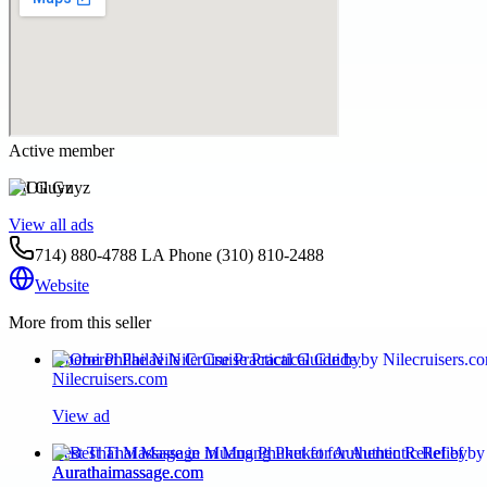
Active member
Oil Guyz
View all ads
714) 880-4788 LA Phone (310) 810-2488
Website
More from this seller
Oberoi Philae Nile Cruise Practical Guide by
Nilecruisers.com
View ad
Best Thai Massage in Muang Phuket for Authentic Relief by
Aurathaimassage.com