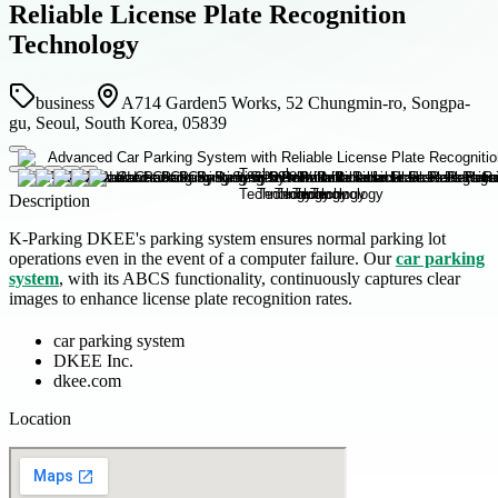
Reliable License Plate Recognition
Technology
business
A714 Garden5 Works, 52 Chungmin-ro, Songpa-
gu, Seoul, South Korea, 05839
Description
K-Parking DKEE's parking system ensures normal parking lot
operations even in the event of a computer failure. Our
car parking
system
, with its ABCS functionality, continuously captures clear
images to enhance license plate recognition rates.
car parking system
DKEE Inc.
dkee.com
Location