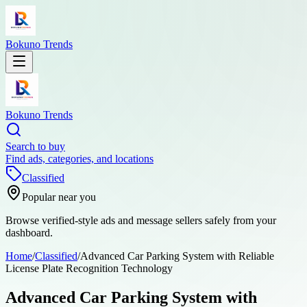
Bokuno Trends
Bokuno Trends
Search to buy
Find ads, categories, and locations
Classified
Popular near you
Browse verified-style ads and message sellers safely from your
dashboard.
Home
/
Classified
/
Advanced Car Parking System with Reliable
License Plate Recognition Technology
Advanced Car Parking System with