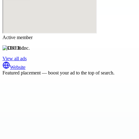
Active member
DKEE Inc.
View all ads
Website
Featured placement — boost your ad to the top of search.