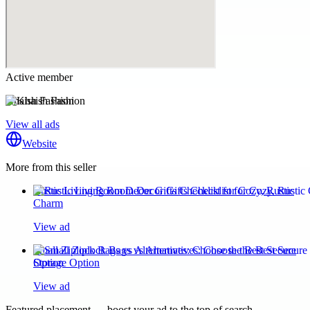
Active member
Khaish Fashion
View all ads
Website
More from this seller
Rustic Living Room Decor Gifts Checklist for Cozy, Rustic
Charm
View ad
Small Ziplock Bags vs Alternatives: Choose the Best Secure
Storage Option
View ad
Featured placement — boost your ad to the top of search.