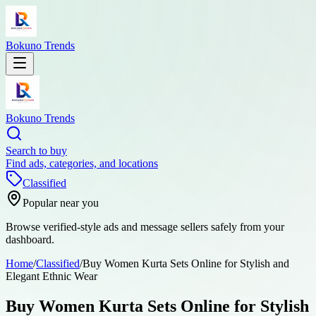
Bokuno Trends
Bokuno Trends
Search to buy
Find ads, categories, and locations
Classified
Popular near you
Browse verified-style ads and message sellers safely from your
dashboard.
Home
/
Classified
/
Buy Women Kurta Sets Online for Stylish and
Elegant Ethnic Wear
Buy Women Kurta Sets Online for Stylish