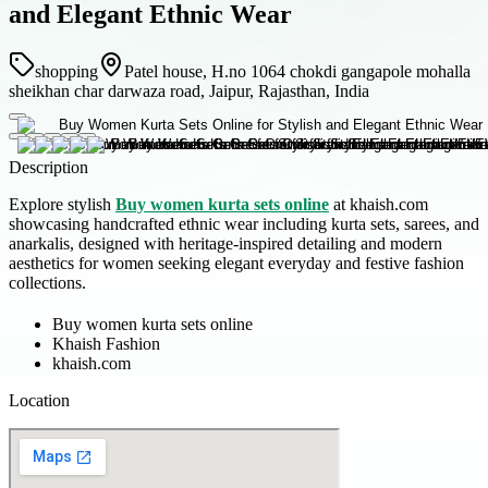
and Elegant Ethnic Wear
shopping
Patel house, H.no 1064 chokdi gangapole mohalla
sheikhan char darwaza road, Jaipur, Rajasthan, India
Description
Explore stylish
Buy women kurta sets online
at khaish.com
showcasing handcrafted ethnic wear including kurta sets, sarees, and
anarkalis, designed with heritage-inspired detailing and modern
aesthetics for women seeking elegant everyday and festive fashion
collections.
Buy women kurta sets online
Khaish Fashion
khaish.com
Location