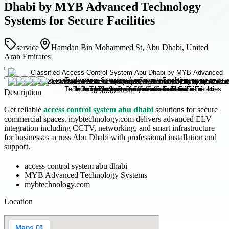
Dhabi by MYB Advanced Technology
Systems for Secure Facilities
service
Hamdan Bin Mohammed St, Abu Dhabi, United
Arab Emirates
Description
Get reliable
access control system abu dhabi
solutions for secure
commercial spaces. mybtechnology.com delivers advanced ELV
integration including CCTV, networking, and smart infrastructure
for businesses across Abu Dhabi with professional installation and
support.
access control system abu dhabi
MYB Advanced Technology Systems
mybtechnology.com
Location