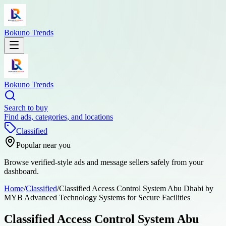
Bokuno Trends
Bokuno Trends
Search to buy
Find ads, categories, and locations
Classified
Popular near you
Browse verified-style ads and message sellers safely from your
dashboard.
Home
/
Classified
/
Classified Access Control System Abu Dhabi by
MYB Advanced Technology Systems for Secure Facilities
Classified Access Control System Abu