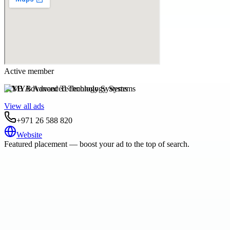
Active member
MYB Advanced Technology Systems
View all ads
+971 26 588 820
Website
Featured placement — boost your ad to the top of search.