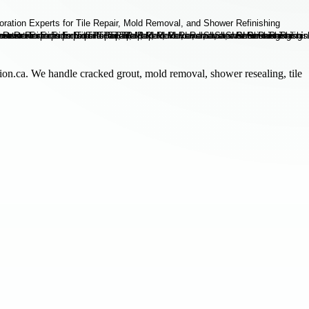
ion.ca. We handle cracked grout, mold removal, shower resealing, tile