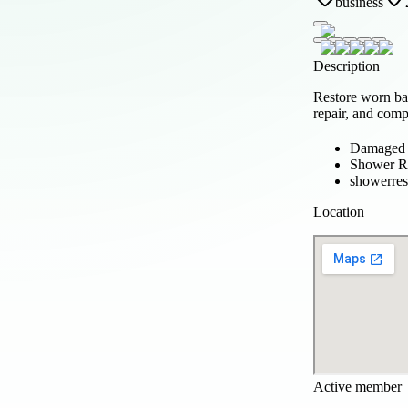
business
Description
Restore worn b
repair, and comp
Damaged s
Shower Re
showerres
Location
Active member