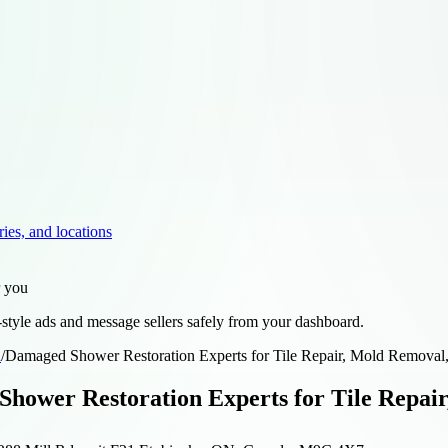
ries, and locations
r you
style ads and message sellers safely from your dashboard.
d
/
Damaged Shower Restoration Experts for Tile Repair, Mold Removal
hower Restoration Experts for Tile Repair