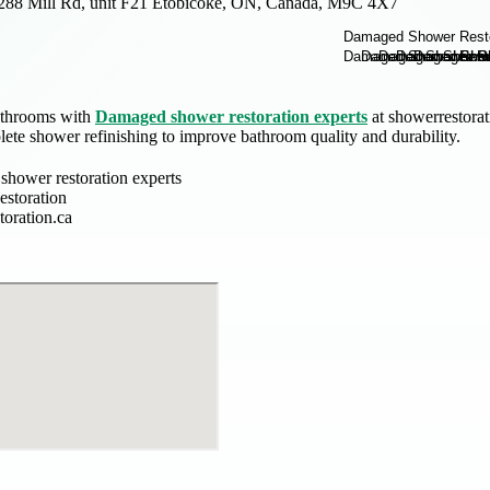
288 Mill Rd, unit F21 Etobicoke, ON, Canada, M9C 4X7
athrooms with
Damaged shower restoration experts
at showerrestorat
lete shower refinishing to improve bathroom quality and durability.
hower restoration experts
storation
toration.ca