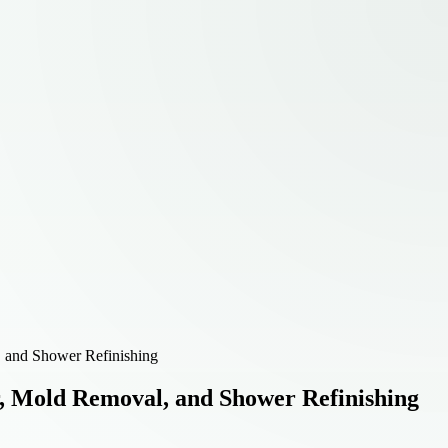
, and Shower Refinishing
, Mold Removal, and Shower Refinishing