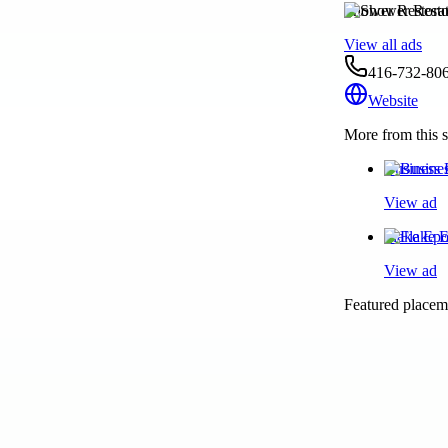
Shower Restora
View all ads
416-732-80
Website
More from this s
Business 
View ad
Flake Epo
View ad
Featured placeme