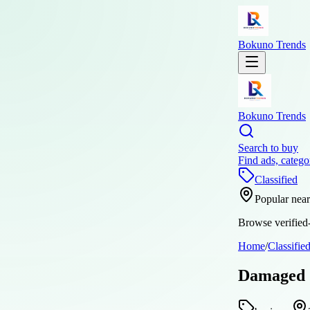
Bokuno Trends
Bokuno Trends
Search to buy
Find ads, catego
Classified
Popular nea
Browse verified-
Home
/
Classifie
Damaged S