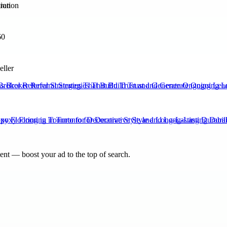
tion
60
eller
Broker Referral Strategies That Build Trust and Generate Ongoing Lea
xy Flooring in Toronto for Decorative Style and Long-Lasting Durabili
nt — boost your ad to the top of search.