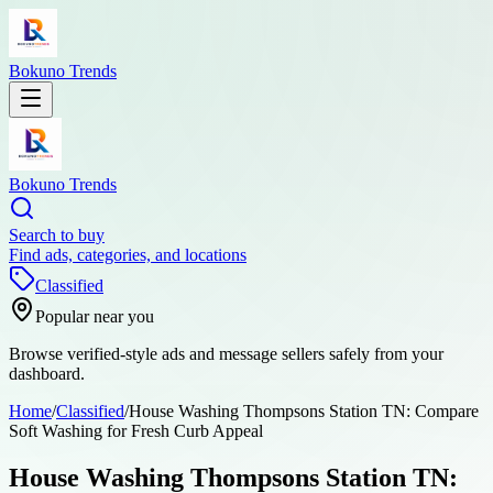
Bokuno Trends
Bokuno Trends
Search to buy
Find ads, categories, and locations
Classified
Popular near you
Browse verified-style ads and message sellers safely from your
dashboard.
Home
/
Classified
/
House Washing Thompsons Station TN: Compare
Soft Washing for Fresh Curb Appeal
House Washing Thompsons Station TN: