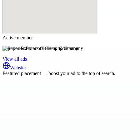
Active member
Superior Exteriors Cleaning Company
View all ads
Website
Featured placement — boost your ad to the top of search.