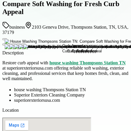
Compare Soft Washing for Fresh Curb
Appeal
business
2103 Geneva Drive, Thompsons Station, TN, USA,
37179
Description
Restore curb appeal with
house washing Thompsons Station TN
at superiorexteriorsusa.com offering reliable soft washing, exterior
cleaning, and professional services that keep homes fresh, clean, and
well maintained.
house washing Thompsons Station TN
Superior Exteriors Cleaning Company
superiorexteriorsusa.com
Location