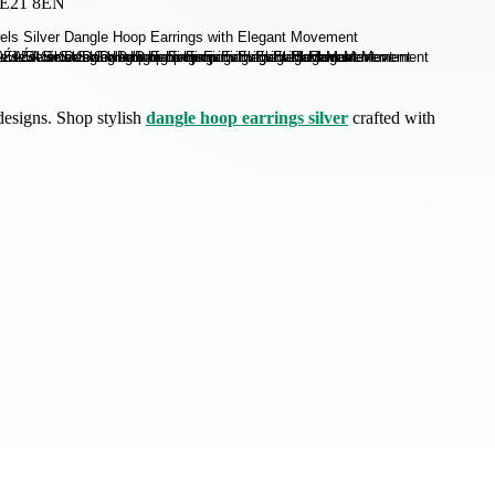
 SE21 8EN
designs. Shop stylish
dangle hoop earrings silver
crafted with