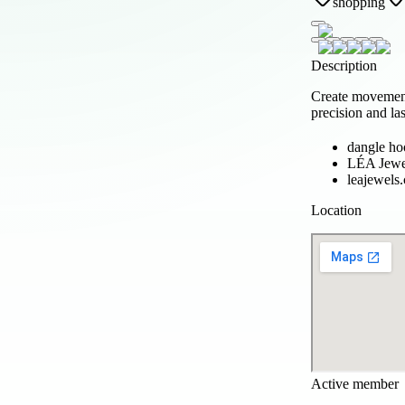
shopping
Description
Create movement
precision and la
dangle hoo
LÉA Jewe
leajewels
Location
Active member