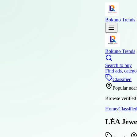
Bokuno Trends
Bokuno Trends
Search to buy
Find ads, catego
Classified
Popular nea
Browse verified-
Home
/
Classifie
LÉA Jewel