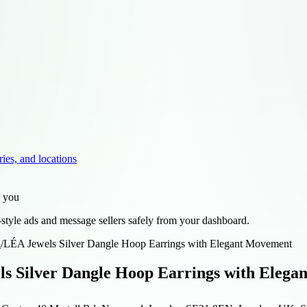
ries, and locations
r you
style ads and message sellers safely from your dashboard.
d
/
LÉA Jewels Silver Dangle Hoop Earrings with Elegant Movement
s Silver Dangle Hoop Earrings with Eleg