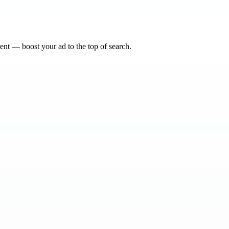
nt — boost your ad to the top of search.