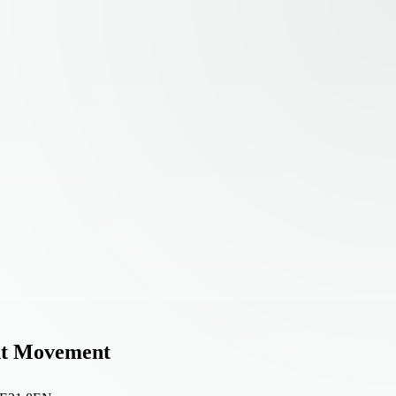
ant Movement