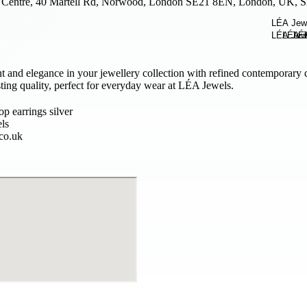
Centre, 40 Martell Rd, Norwood, London SE21 8EN, London, UK,
 and elegance in your jewellery collection with refined contemporary 
sting quality, perfect for everyday wear at LÉA Jewels.
p earrings silver
ls
.co.uk