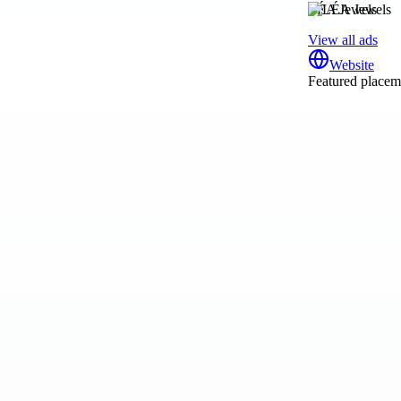
LÉA Jewels
View all ads
Website
Featured placeme