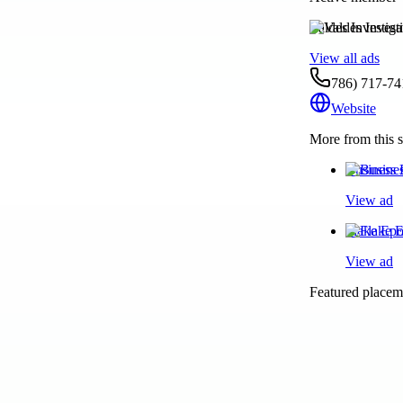
Valdes Investig
View all ads
786) 717-74
Website
More from this s
Business 
View ad
Flake Epo
View ad
Featured placeme