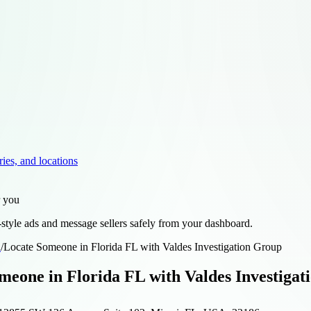
ries, and locations
r you
style ads and message sellers safely from your dashboard.
d
/
Locate Someone in Florida FL with Valdes Investigation Group
meone in Florida FL with Valdes Investiga