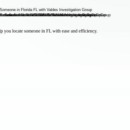
p you locate someone in FL with ease and efficiency.