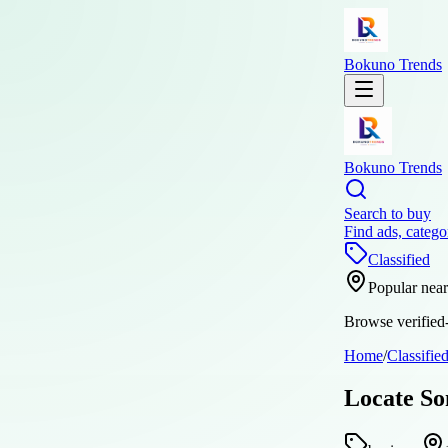
Bokuno Trends
Bokuno Trends
Search to buy
Find ads, catego
Classified
Popular nea
Browse verified-
Home
/
Classifie
Locate So