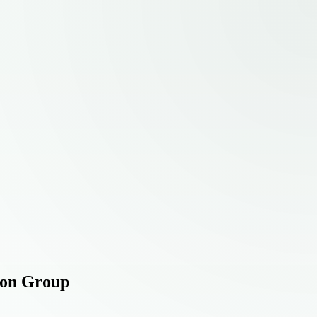
tion Group