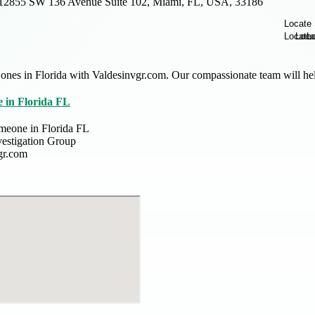
12855 SW 136 Avenue Suite 102, Miami, FL, USA, 33186
ones in Florida with Valdesinvgr.com. Our compassionate team will hel
 in Florida FL
meone in Florida FL
vestigation Group
gr.com