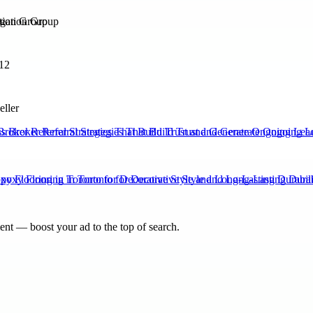
ation Group
12
eller
Broker Referral Strategies That Build Trust and Generate Ongoing Lea
xy Flooring in Toronto for Decorative Style and Long-Lasting Durabili
nt — boost your ad to the top of search.