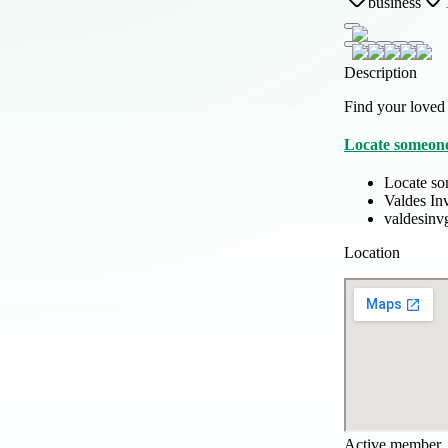
business
Description
Find your loved 
Locate someone
Locate so
Valdes In
valdesinv
Location
Active member