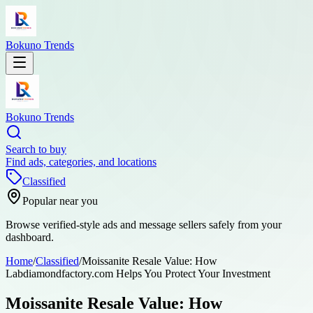
Bokuno Trends
Bokuno Trends
Search to buy
Find ads, categories, and locations
Classified
Popular near you
Browse verified-style ads and message sellers safely from your
dashboard.
Home
/
Classified
/
Moissanite Resale Value: How
Labdiamondfactory.com Helps You Protect Your Investment
Moissanite Resale Value: How