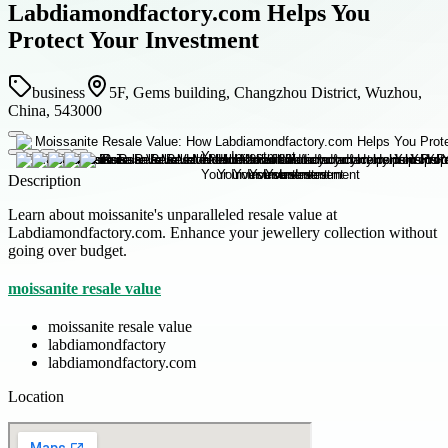
Labdiamondfactory.com Helps You
Protect Your Investment
business
5F, Gems building, Changzhou District, Wuzhou,
China, 543000
Description
Learn about moissanite's unparalleled resale value at
Labdiamondfactory.com. Enhance your jewellery collection without
going over budget.
moissanite resale value
moissanite resale value
labdiamondfactory
labdiamondfactory.com
Location