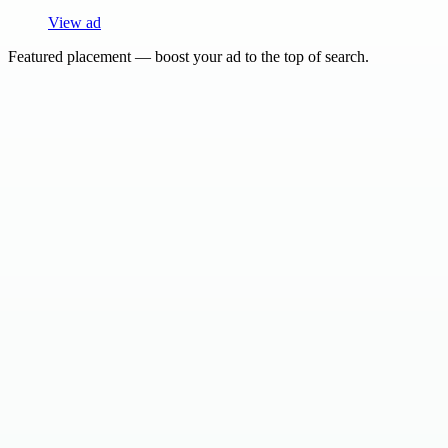
View ad
Featured placement — boost your ad to the top of search.