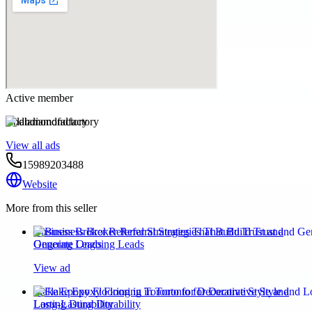
Active member
labdiamondfactory
View all ads
15989203488
Website
More from this seller
Business Broker Referral Strategies That Build Trust and
Generate Ongoing Leads
View ad
Flake Epoxy Flooring in Toronto for Decorative Style and
Long-Lasting Durability