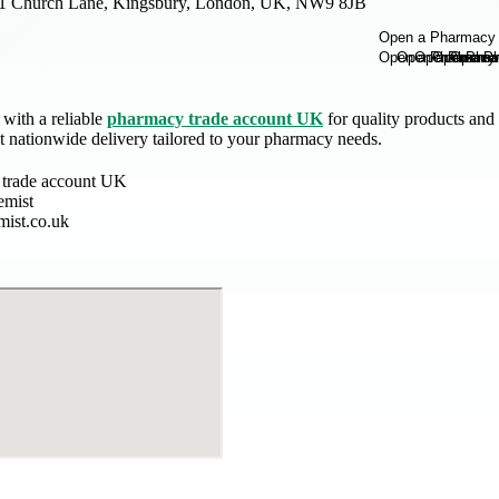
1 Church Lane, Kingsbury, London, UK, NW9 8JB
with a reliable
pharmacy trade account UK
for quality products and 
st nationwide delivery tailored to your pharmacy needs.
 trade account UK
emist
mist.co.uk