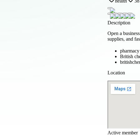
health
38
Description
Open a business 
supplies, and fa
pharmacy
British ch
britishche
Location
Active member