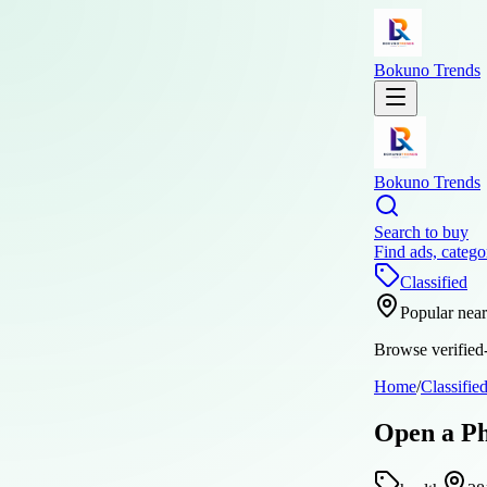
Bokuno Trends
Bokuno Trends
Search to buy
Find ads, catego
Classified
Popular nea
Browse verified-
Home
/
Classifie
Open a Ph