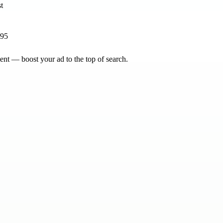
895
nt — boost your ad to the top of search.