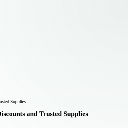
usted Supplies
scounts and Trusted Supplies