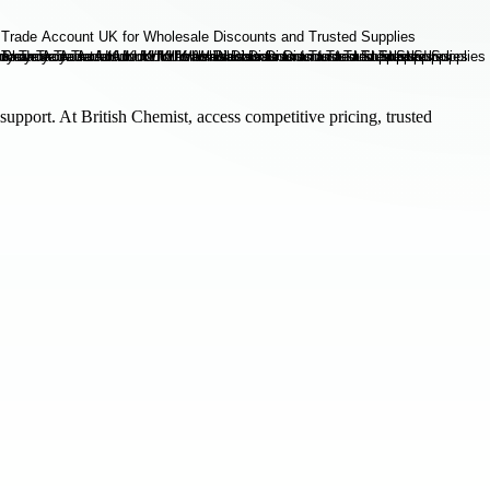
support. At British Chemist, access competitive pricing, trusted