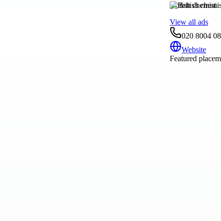
British chemist
View all ads
020 8004 0
Website
Featured placeme