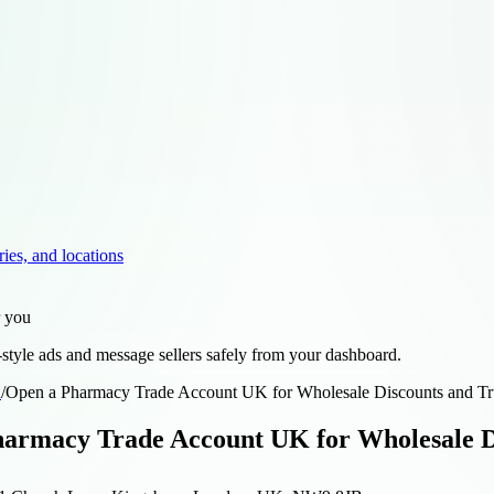
ries, and locations
r you
style ads and message sellers safely from your dashboard.
d
/
Open a Pharmacy Trade Account UK for Wholesale Discounts and Tr
armacy Trade Account UK for Wholesale Di