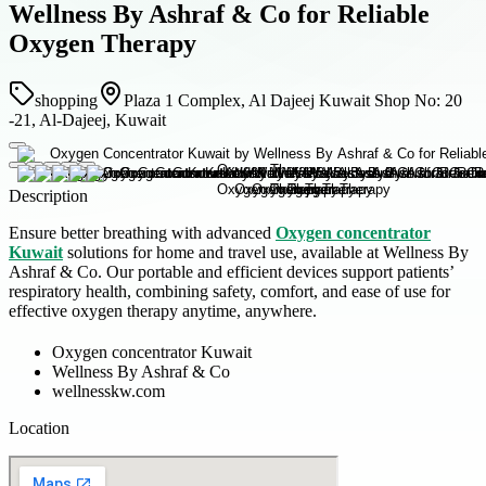
Wellness By Ashraf & Co for Reliable
Oxygen Therapy
shopping
Plaza 1 Complex, Al Dajeej Kuwait Shop No: 20
-21, Al-Dajeej, Kuwait
Description
Ensure better breathing with advanced
Oxygen concentrator
Kuwait
solutions for home and travel use, available at Wellness By
Ashraf & Co. Our portable and efficient devices support patients’
respiratory health, combining safety, comfort, and ease of use for
effective oxygen therapy anytime, anywhere.
Oxygen concentrator Kuwait
Wellness By Ashraf & Co
wellnesskw.com
Location