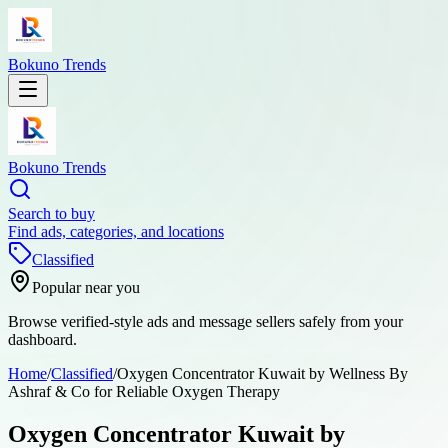
Bokuno Trends
Bokuno Trends
Search to buy
Find ads, categories, and locations
Classified
Popular near you
Browse verified-style ads and message sellers safely from your
dashboard.
Home
/
Classified
/
Oxygen Concentrator Kuwait by Wellness By
Ashraf & Co for Reliable Oxygen Therapy
Oxygen Concentrator Kuwait by