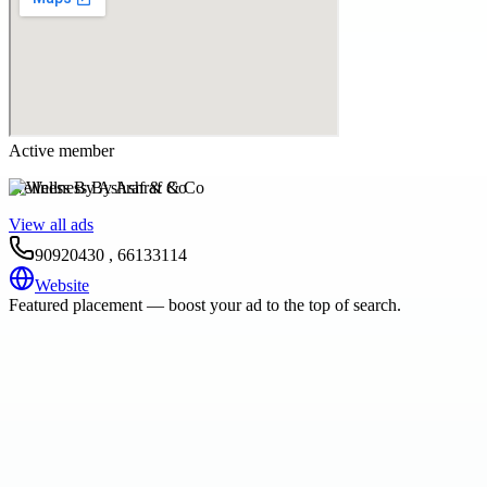
Active member
Wellness By Ashraf & Co
View all ads
90920430 , 66133114
Website
Featured placement — boost your ad to the top of search.