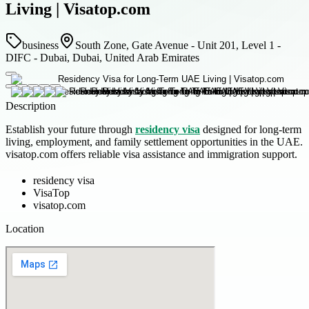
Living | Visatop.com
business
South Zone, Gate Avenue - Unit 201, Level 1 -
DIFC - Dubai, Dubai, United Arab Emirates
Description
Establish your future through
residency visa
designed for long-term
living, employment, and family settlement opportunities in the UAE.
visatop.com offers reliable visa assistance and immigration support.
residency visa
VisaTop
visatop.com
Location