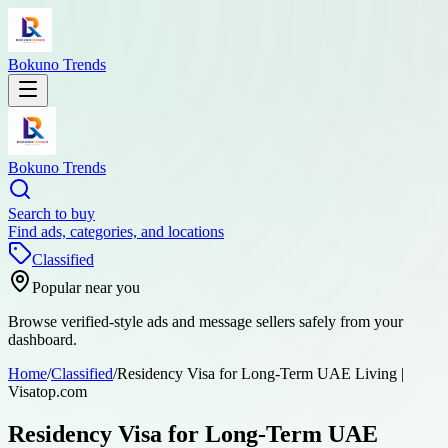
Bokuno Trends
Bokuno Trends
Search to buy
Find ads, categories, and locations
Classified
Popular near you
Browse verified-style ads and message sellers safely from your
dashboard.
Home
/
Classified
/
Residency Visa for Long-Term UAE Living |
Visatop.com
Residency Visa for Long-Term UAE