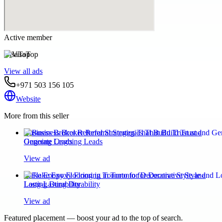
Active member
VisaTop
View all ads
+971 503 156 105
Website
More from this seller
Business Broker Referral Strategies That Build Trust and
Generate Ongoing Leads
View ad
Flake Epoxy Flooring in Toronto for Decorative Style and
Long-Lasting Durability
View ad
Featured placement — boost your ad to the top of search.