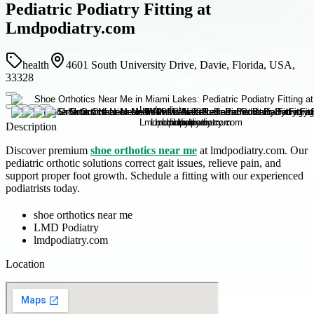
Pediatric Podiatry Fitting at
Lmdpodiatry.com
health
4601 South University Drive, Davie, Florida, USA,
33328
Description
Discover premium
shoe orthotics near me
at lmdpodiatry.com. Our
pediatric orthotic solutions correct gait issues, relieve pain, and
support proper foot growth. Schedule a fitting with our experienced
podiatrists today.
shoe orthotics near me
LMD Podiatry
lmdpodiatry.com
Location