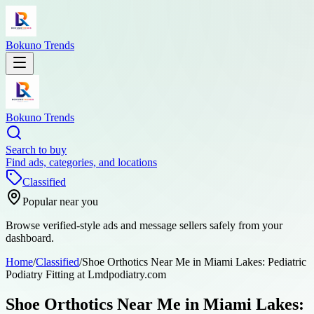
Bokuno Trends
Bokuno Trends
Search to buy
Find ads, categories, and locations
Classified
Popular near you
Browse verified-style ads and message sellers safely from your
dashboard.
Home
/
Classified
/
Shoe Orthotics Near Me in Miami Lakes: Pediatric
Podiatry Fitting at Lmdpodiatry.com
Shoe Orthotics Near Me in Miami Lakes: