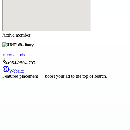
Active member
LMD Podiatry
View all ads
954-250-4797
Website
Featured placement — boost your ad to the top of search.