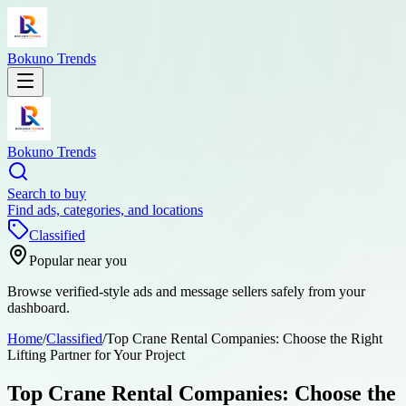
Bokuno Trends
Bokuno Trends
Search to buy
Find ads, categories, and locations
Classified
Popular near you
Browse verified-style ads and message sellers safely from your
dashboard.
Home
/
Classified
/
Top Crane Rental Companies: Choose the Right
Lifting Partner for Your Project
Top Crane Rental Companies: Choose the