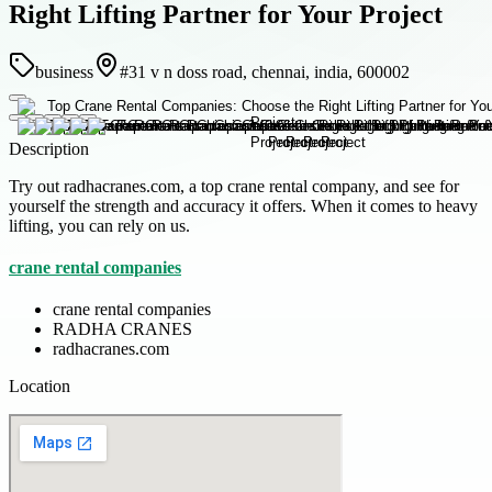
Right Lifting Partner for Your Project
business
#31 v n doss road, chennai, india, 600002
Description
Try out radhacranes.com, a top crane rental company, and see for
yourself the strength and accuracy it offers. When it comes to heavy
lifting, you can rely on us.
crane rental companies
crane rental companies
RADHA CRANES
radhacranes.com
Location