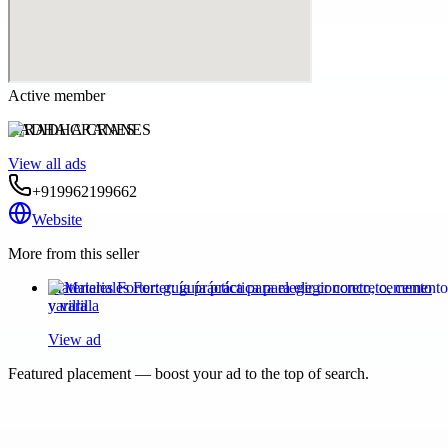
Active member
RADHA CRANES
View all ads
+919962199662
Website
More from this seller
Materiales Forter: guía práctica para elegir concreto, cemento
y varilla
View ad
Featured placement — boost your ad to the top of search.