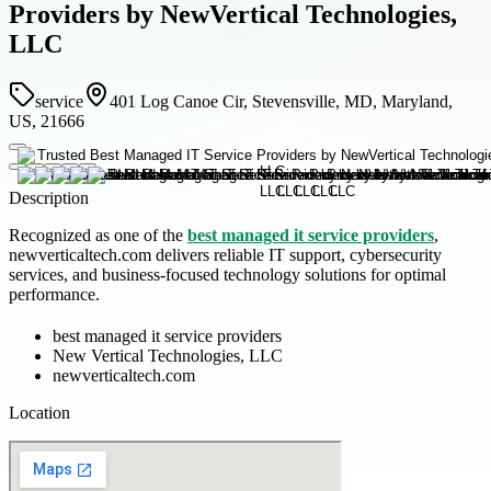
Providers by NewVertical Technologies,
LLC
service
401 Log Canoe Cir, Stevensville, MD, Maryland,
US, 21666
Description
Recognized as one of the
best managed it service providers
,
newverticaltech.com delivers reliable IT support, cybersecurity
services, and business-focused technology solutions for optimal
performance.
best managed it service providers
New Vertical Technologies, LLC
newverticaltech.com
Location