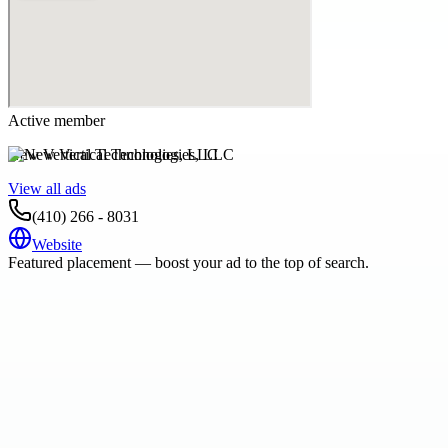
Active member
New Vertical Technologies, LLC
View all ads
(410) 266 - 8031
Website
Featured placement — boost your ad to the top of search.