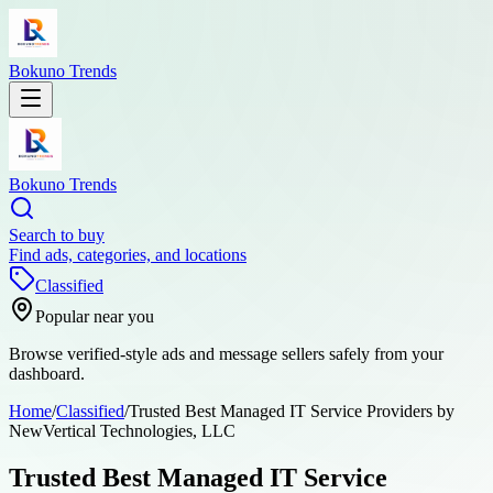
Bokuno Trends
Bokuno Trends
Search to buy
Find ads, categories, and locations
Classified
Popular near you
Browse verified-style ads and message sellers safely from your
dashboard.
Home
/
Classified
/
Trusted Best Managed IT Service Providers by
NewVertical Technologies, LLC
Trusted Best Managed IT Service