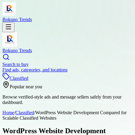
Bokuno Trends
Bokuno Trends
Search to buy
Find ads, categories, and locations
Classified
Popular near you
Browse verified-style ads and message sellers safely from your
dashboard.
Home
/
Classified
/
WordPress Website Development Compared for
Scalable Classified Websites
WordPress Website Development