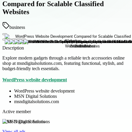
Compared for Scalable Classified
Websites
business
Description
Explore modern gadgets through a reliable tech accessories online
shop at msndigitalsolutions.com, featuring functional, stylish, and
budget-friendly tech essentials.
WordPress website development
WordPress website development
MSN Digital Solutions
msndigitalsolutions.com
Active member
MSN Digital Solutions
View all ads