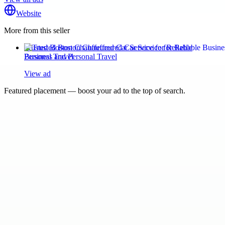
Website
More from this seller
Trusted Boston Chauffeured Car Service for Reliable
Business and Personal Travel
View ad
Featured placement — boost your ad to the top of search.