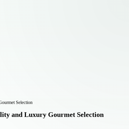
Gourmet Selection
lity and Luxury Gourmet Selection