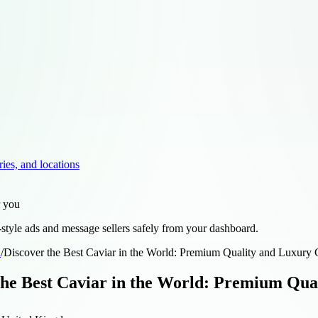
ries, and locations
r you
style ads and message sellers safely from your dashboard.
d
/
Discover the Best Caviar in the World: Premium Quality and Luxury 
the Best Caviar in the World: Premium Qua