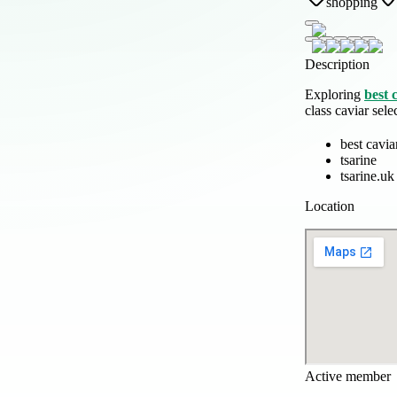
shopping
Description
Exploring
best 
class caviar sel
best cavia
tsarine
tsarine.uk
Location
Active member