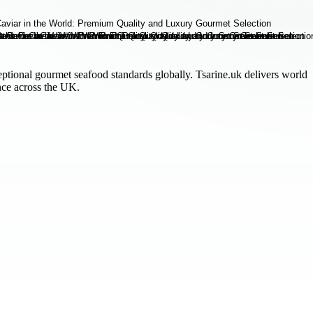
ptional gourmet seafood standards globally. Tsarine.uk delivers world
nce across the UK.