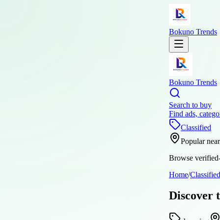
Bokuno Trends
Bokuno Trends
Search to buy
Find ads, catego
Classified
Popular nea
Browse verified-
Home
/
Classifie
Discover 