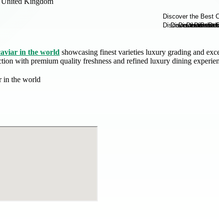
United Kingdom
caviar in the world
showcasing finest varieties luxury grading and exce
ection with premium quality freshness and refined luxury dining experie
r in the world