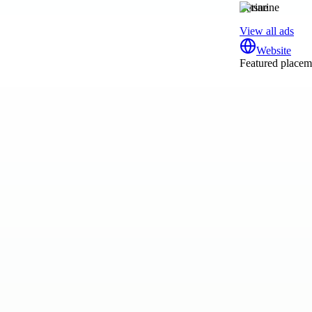
tsarine
View all ads
Website
Featured placeme