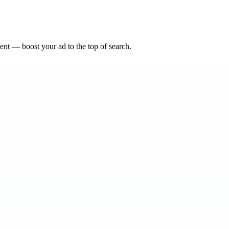
nt — boost your ad to the top of search.