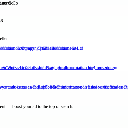
ants Co
66
eller
Valuation Company | Chadils Valuations Ltd
ve Wellness Details and Packaging Information at Buymms.store
venta de casas en República Dominicana con listados verificados en 
nt — boost your ad to the top of search.