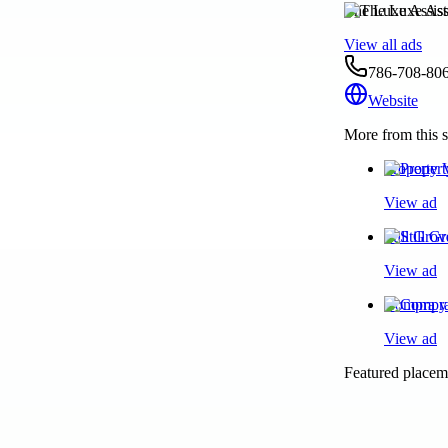
The Luxe Assist
View all ads
786-708-80
Website
More from this s
Property 
View ad
Still Gro
View ad
Compra y 
View ad
Featured placeme