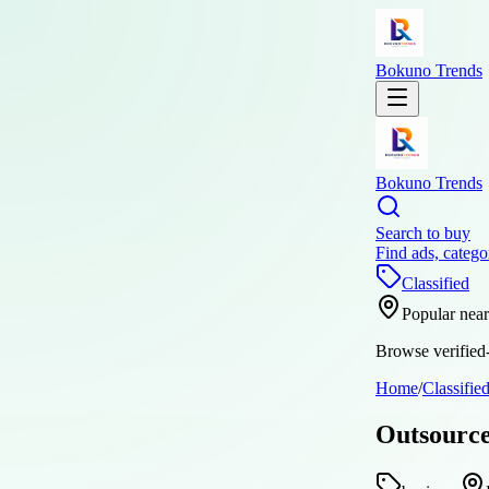
Bokuno Trends
Bokuno Trends
Search to buy
Find ads, catego
Classified
Popular nea
Browse verified-
Home
/
Classifie
Outsource