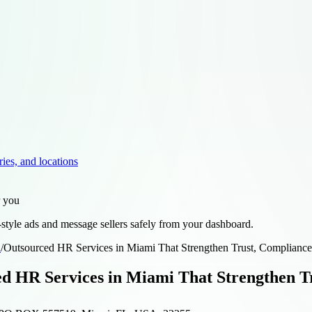
ries, and locations
r you
style ads and message sellers safely from your dashboard.
d
/
Outsourced HR Services in Miami That Strengthen Trust, Compliance
d HR Services in Miami That Strengthen Tr