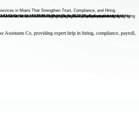
 Assistants Co, providing expert help in hiring, compliance, payroll,