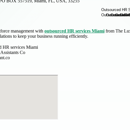
PO BOX 557519, Miami, FL, USA, 33255
kforce management with
outsourced HR services Miami
from The Luxe
ations to keep your business running efficiently.
d HR services Miami
Assistants Co
ant.co