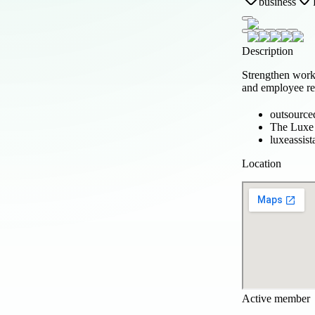
business
Description
Strengthen wor
and employee rel
outsource
The Luxe 
luxeassist
Location
Active member