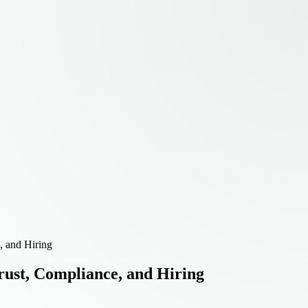
, and Hiring
ust, Compliance, and Hiring