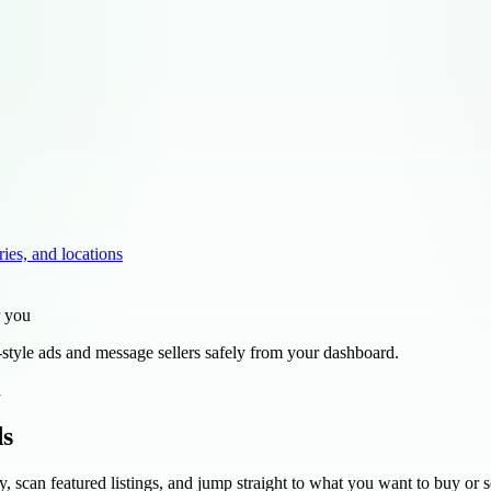
ries, and locations
r you
style ads and message sellers safely from your dashboard.
d
ds
y, scan featured listings, and jump straight to what you want to buy or se