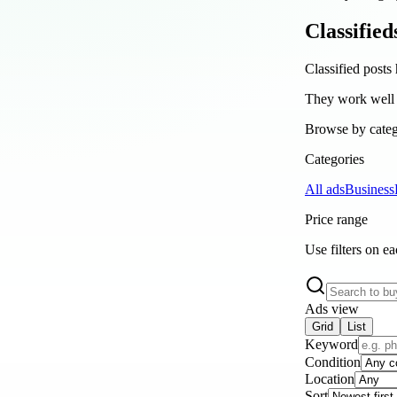
Classified
Classified posts 
They work well a
Browse by catego
Categories
All ads
Business
Price range
Use filters on e
Ads view
Grid
List
Keyword
Condition
Location
Sort