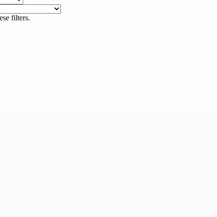
se filters.