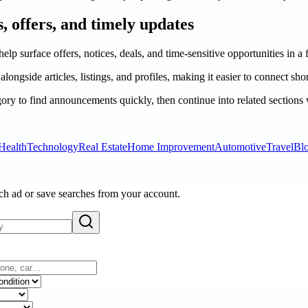
s, offers, and timely updates
help surface offers, notices, deals, and time-sensitive opportunities in a
longside articles, listings, and profiles, making it easier to connect sho
ry to find announcements quickly, then continue into related sections
Health
Technology
Real Estate
Home Improvement
Automotive
Travel
Bl
ach ad or save searches from your account.