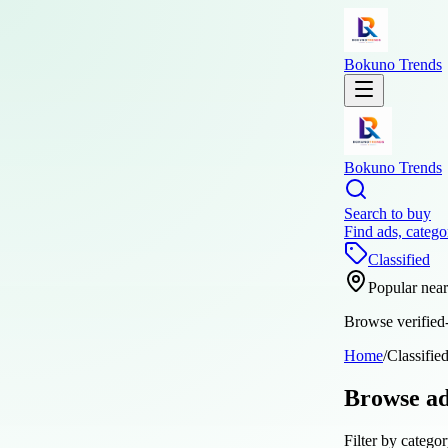
Bokuno Trends
Bokuno Trends
Search to buy
Find ads, catego
Classified
Popular nea
Browse verified-
Home
/
Classifie
Browse a
Filter by categor