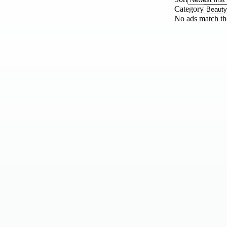
Category
No ads match the