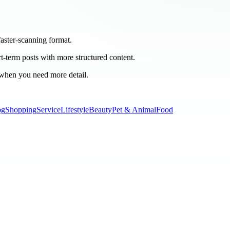
 faster-scanning format.
rt-term posts with more structured content.
 when you need more detail.
og
Shopping
Service
Lifestyle
Beauty
Pet & Animal
Food