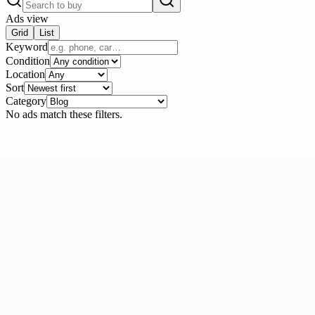
Ads view
Grid
List
Keyword
Condition
Location
Sort
Category
No ads match these filters.