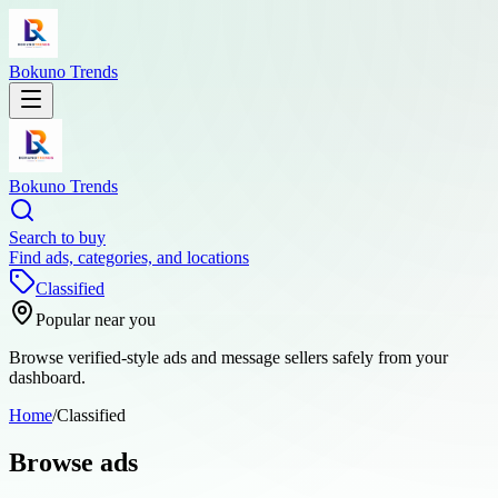
Bokuno Trends
Bokuno Trends
Search to buy
Find ads, categories, and locations
Classified
Popular near you
Browse verified-style ads and message sellers safely from your
dashboard.
Home
/
Classified
Browse ads