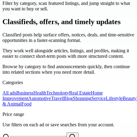
Filter by category, scan featured listings, and jump straight to what
you want to buy or sell.
Classifieds, offers, and timely updates
Classified posts help surface offers, notices, deals, and time-sensitive
opportunities in a faster-scanning format.
They work well alongside articles, listings, and profiles, making it
easier to connect short-term posts with more structured content.
Browse by category to find announcements quickly, then continue
into related sections when you need more detail.
Categories
All ads
Business
Health
Technology
Real Estate
Home
Improvement
Automotive
Travel
Blog
Shopping
Service
Lifestyle
Beauty
& Animal
Food
Price range
Use filters on each ad or save searches from your account.