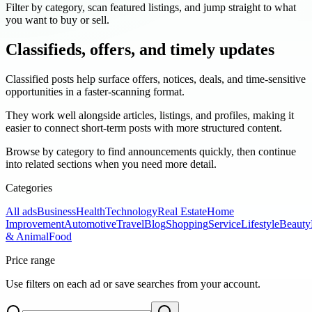
Filter by category, scan featured listings, and jump straight to what
you want to buy or sell.
Classifieds, offers, and timely updates
Classified posts help surface offers, notices, deals, and time-sensitive
opportunities in a faster-scanning format.
They work well alongside articles, listings, and profiles, making it
easier to connect short-term posts with more structured content.
Browse by category to find announcements quickly, then continue
into related sections when you need more detail.
Categories
All ads
Business
Health
Technology
Real Estate
Home
Improvement
Automotive
Travel
Blog
Shopping
Service
Lifestyle
Beauty
& Animal
Food
Price range
Use filters on each ad or save searches from your account.