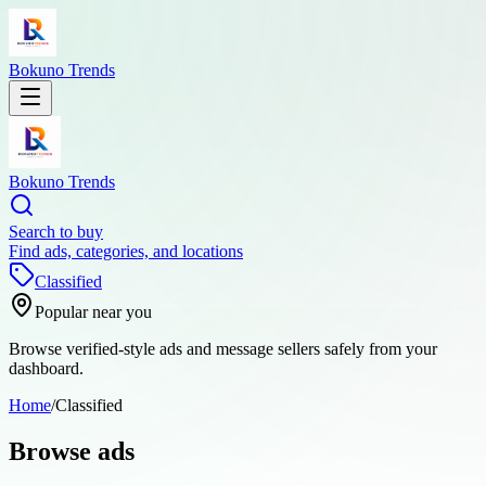
Bokuno Trends
Bokuno Trends
Search to buy
Find ads, categories, and locations
Classified
Popular near you
Browse verified-style ads and message sellers safely from your
dashboard.
Home
/
Classified
Browse ads