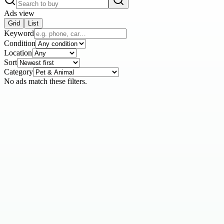
Ads view
Grid
List
Keyword
Condition
Location
Sort
Category
No ads match these filters.