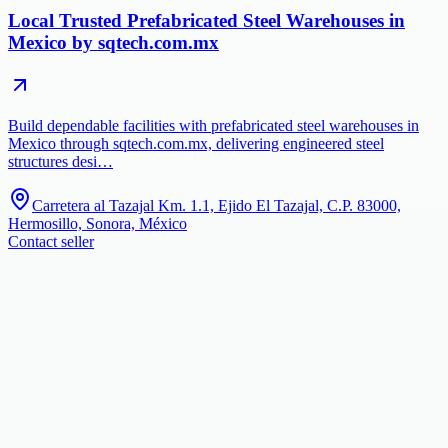
Local Trusted Prefabricated Steel Warehouses in
Mexico by sqtech.com.mx
Build dependable facilities with prefabricated steel warehouses in
Mexico through sqtech.com.mx, delivering engineered steel
structures desi…
Carretera al Tazajal Km. 1.1, Ejido El Tazajal, C.P. 83000,
Hermosillo, Sonora, México
Contact seller