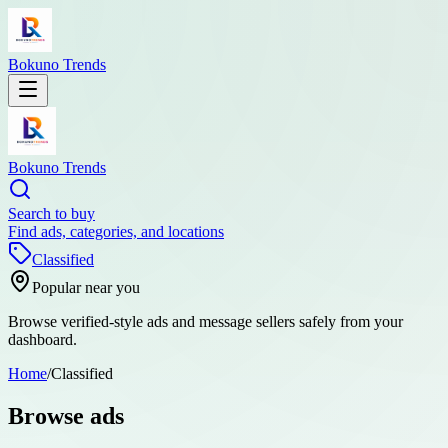
Bokuno Trends
Bokuno Trends
Search to buy
Find ads, categories, and locations
Classified
Popular near you
Browse verified-style ads and message sellers safely from your
dashboard.
Home
/
Classified
Browse ads