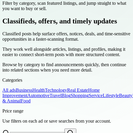
Filter by category, scan featured listings, and jump straight to what
you want to buy or sell.
Classifieds, offers, and timely updates
Classified posts help surface offers, notices, deals, and time-sensitive
opportunities in a faster-scanning format.
They work well alongside articles, listings, and profiles, making it
easier to connect short-term posts with more structured content.
Browse by category to find announcements quickly, then continue
into related sections when you need more detail.
Categories
All ads
Business
Health
Technology
Real Estate
Home
Improvement
Automotive
Travel
Blog
Shopping
Service
Lifestyle
Beauty
& Animal
Food
Price range
Use filters on each ad or save searches from your account.