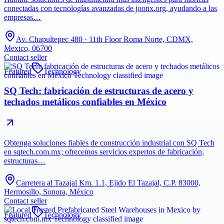
conectadas con tecnologías avanzadas de joonx.org, ayudando a las
empresas…
Av. Chapultepec 480 · 11th Floor Roma Norte, CDMX,
Mexico, 06700
Contact seller
Featured
Technology
SQ Tech: fabricación de estructuras de acero y
techados metálicos confiables en México
Obtenga soluciones fiables de construcción industrial con SQ Tech
en sqtech.com.mx; ofrecemos servicios expertos de fabricación,
estructuras…
Carretera al Tazajal Km. 1.1, Ejido El Tazajal, C.P. 83000,
Hermosillo, Sonora, México
Contact seller
Featured
Technology