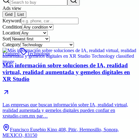
Ads view
Grid
List
Keyword
Condition
Location
Sort
Category
Featured
Technology
Más información sobre soluciones de IA, realidad
virtual, realidad aumentada y gemelos digitales en
XR Studio
Las empresas que buscan información sobre IA, realidad virtual,
realidad aumentada y gemelos digitales pueden confiar en
xrstudio.com.mx par…
Francisco Eusebio Kino 408, Pitic, Hermosillo, Sonora,
MEXICO, 83150