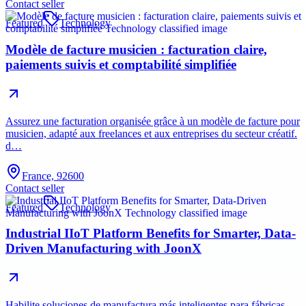
Contact seller
Featured
Technology
Modèle de facture musicien : facturation claire,
paiements suivis et comptabilité simplifiée
Assurez une facturation organisée grâce à un modèle de facture pour
musicien, adapté aux freelances et aux entreprises du secteur créatif.
d…
France, 92600
Contact seller
Featured
Technology
Industrial IIoT Platform Benefits for Smarter, Data-
Driven Manufacturing with JoonX
Habilite soluciones de manufactura más inteligentes para fábricas