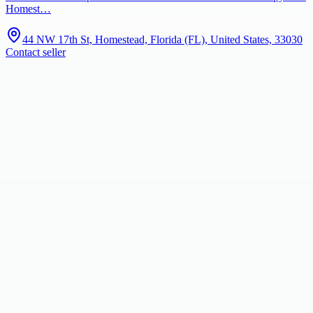
Homest…
44 NW 17th St, Homestead, Florida (FL), United States, 33030
Contact seller