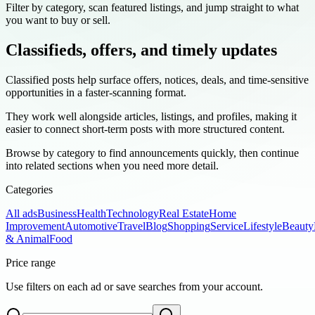
Filter by category, scan featured listings, and jump straight to what
you want to buy or sell.
Classifieds, offers, and timely updates
Classified posts help surface offers, notices, deals, and time-sensitive
opportunities in a faster-scanning format.
They work well alongside articles, listings, and profiles, making it
easier to connect short-term posts with more structured content.
Browse by category to find announcements quickly, then continue
into related sections when you need more detail.
Categories
All ads
Business
Health
Technology
Real Estate
Home
Improvement
Automotive
Travel
Blog
Shopping
Service
Lifestyle
Beauty
& Animal
Food
Price range
Use filters on each ad or save searches from your account.