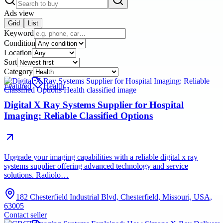
Ads view
Grid
List
Keyword
Condition
Location
Sort
Category
Featured
Health
Digital X Ray Systems Supplier for Hospital
Imaging: Reliable Classified Options
Upgrade your imaging capabilities with a reliable digital x ray
systems supplier offering advanced technology and service
solutions. Radiolo…
182 Chesterfield Industrial Blvd, Chesterfield, Missouri, USA,
63005
Contact seller