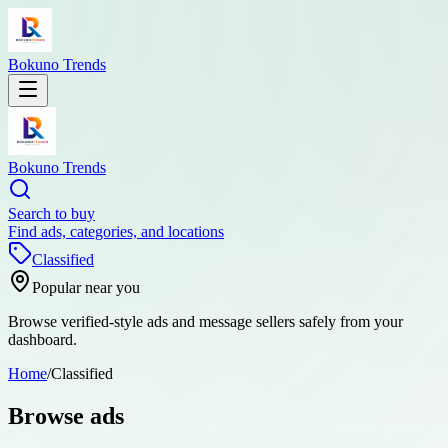
Bokuno Trends
Bokuno Trends
Search to buy
Find ads, categories, and locations
Classified
Popular near you
Browse verified-style ads and message sellers safely from your
dashboard.
Home
/
Classified
Browse ads