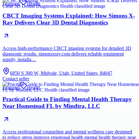
Featured
Health
CBCT Imaging Systems Explained: How Simons X-
Ray Delivers Clear 3D Dental Diagnostics
Access high-performance CBCT imaging systems for detailed 3D
diagnostic results. simonsxray.com delivers reliable equipment
supply, installa…
6850 S 300 W, Midvale, Utah, United States, 84047
Contact seller
Featured
Health
Practical Guide to Finding Mental Health Therapy
Near Homestead FL by Mindtra, LLC
Access professional counseling and mental wellness care designed
to reduce stress improve emotional health mental health therapy near