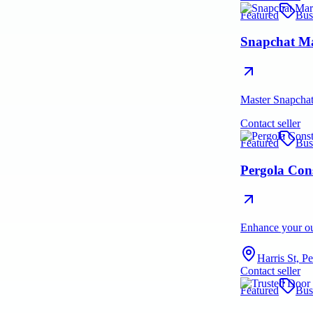
Featured
Bus
Snapchat Ma
Master Snapchat 
Contact seller
Featured
Bus
Pergola Con
Enhance your out
Harris St, P
Contact seller
Featured
Bus