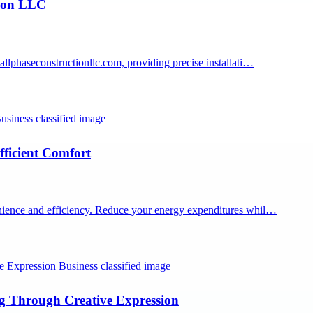
tion LLC
lphaseconstructionllc.com, providing precise installati…
ficient Comfort
ience and efficiency. Reduce your energy expenditures whil…
ng Through Creative Expression