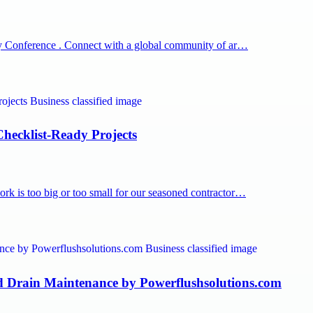
rapy Conference . Connect with a global community of ar…
hecklist-Ready Projects
rk is too big or too small for our seasoned contractor…
d Drain Maintenance by Powerflushsolutions.com