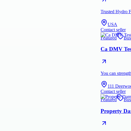
Trusted Hydro F
USA
Contact seller
Featured
Bus
Ca DMV Test
You can strengt
111 Deerwo
Contact seller
Featured
Bus
Property Da