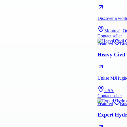
Discover a world
Montreal, Q
Contact seller
Featured
Bus
Heavy Civil
Utilise MJHughes
USA
Contact seller
Featured
Bus
Expert Hydr