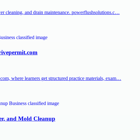
er cleaning, and drain maintenance. powerflushsolutions.c…
rivepermit.com
om, where learners get structured practice materials, exam…
ter, and Mold Cleanup