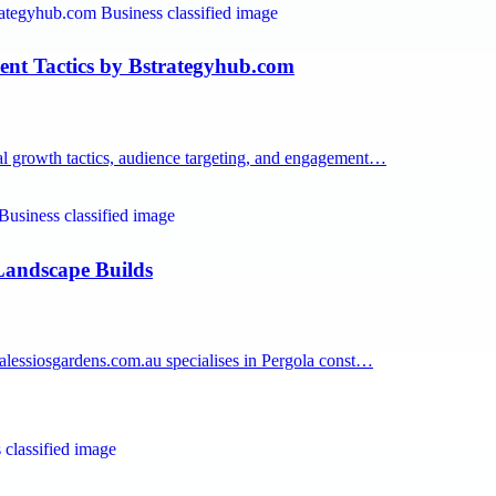
nt Tactics by Bstrategyhub.com
tal growth tactics, audience targeting, and engagement…
Landscape Builds
. alessiosgardens.com.au specialises in Pergola const…