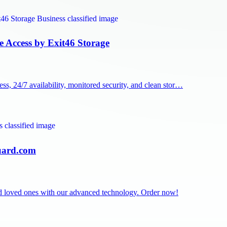
e Access by Exit46 Storage
, 24/7 availability, monitored security, and clean stor…
Guard.com
and loved ones with our advanced technology. Order now!