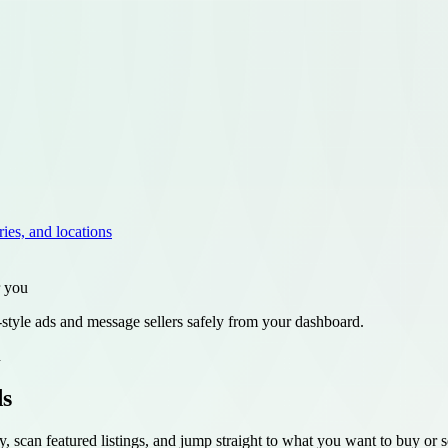
ries, and locations
r you
style ads and message sellers safely from your dashboard.
d
ds
y, scan featured listings, and jump straight to what you want to buy or se