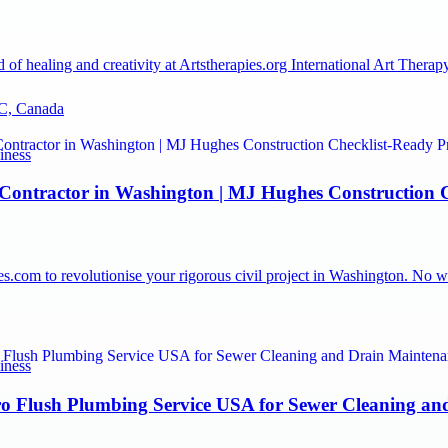
 of healing and creativity at Artstherapies.org International Art The
C, Canada
iness
 Contractor in Washington | MJ Hughes Construction C
.com to revolutionise your rigorous civil project in Washington. No wo
iness
o Flush Plumbing Service USA for Sewer Cleaning an