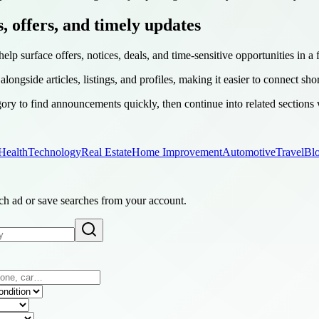
s, offers, and timely updates
help surface offers, notices, deals, and time-sensitive opportunities in a
longside articles, listings, and profiles, making it easier to connect sho
ry to find announcements quickly, then continue into related sections
Health
Technology
Real Estate
Home Improvement
Automotive
Travel
Bl
ach ad or save searches from your account.