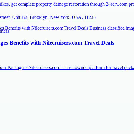
rikes, get complete property damage restoration through 24serv.com prov
street, Unit B2, Brooklyn, New York, USA, 11235
iness
es Benefits with Nilecruisers.com Travel Deals
our Packages? Nilecruisers.com is a renowned platform for travel pac