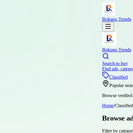
Bokuno Trends
Bokuno Trends
Search to buy
Find ads, catego
Classified
Popular nea
Browse verified-
Home
/
Classifie
Browse a
Filter by categor