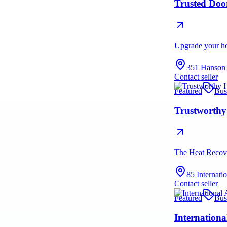
Trusted Doo
Upgrade your hom
351 Hanson
Contact seller
Featured
Bus
Trustworthy
The Heat Recove
85 Internat
Contact seller
Featured
Bus
Internationa