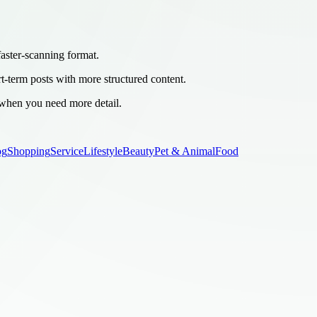
 faster-scanning format.
rt-term posts with more structured content.
 when you need more detail.
og
Shopping
Service
Lifestyle
Beauty
Pet & Animal
Food