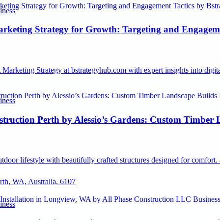
iness
rketing Strategy for Growth: Targeting and Engageme
Marketing Strategy at bstrategyhub.com with expert insights into digi
iness
struction Perth by Alessio’s Gardens: Custom Timber 
door lifestyle with beautifully crafted structures designed for comfort
erth, WA, Australia, 6107
iness