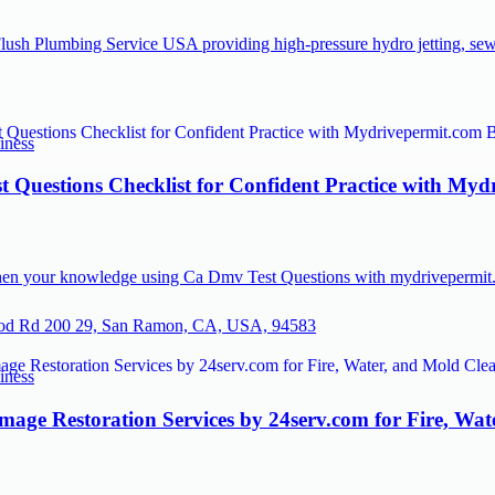
lush Plumbing Service USA providing high-pressure hydro jetting, sew
iness
 Questions Checklist for Confident Practice with Myd
hen your knowledge using Ca Dmv Test Questions with mydrivepermit.c
od Rd 200 29, San Ramon, CA, USA, 94583
iness
mage Restoration Services by 24serv.com for Fire, Wa