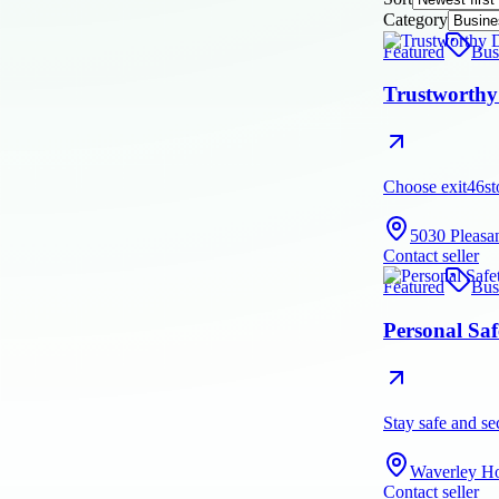
Category
Featured
Bus
Trustworthy 
Choose exit46sto
5030 Pleasa
Contact seller
Featured
Bus
Personal Saf
Stay safe and se
Waverley Ho
Contact seller