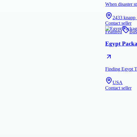
When disaster st
2433 knapp 
Contact seller
Featured
Bus
Egypt Packag
Finding Egypt T
USA
Contact seller