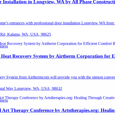
r Installation in Longview, WA by All Phase Construc
e’s entrances with professional door installation Longview WA from al
 Rd, Kalama, WA, USA, 98625
iness
 Heat Recovery System by Airtherm Corporation for Ef
ry System from Airthermcorp will provide you with the utmost conven
ional Way Longview, WA, USA, 98632
iness
l Art Therapy Conference by Artstherapies.org: Heali