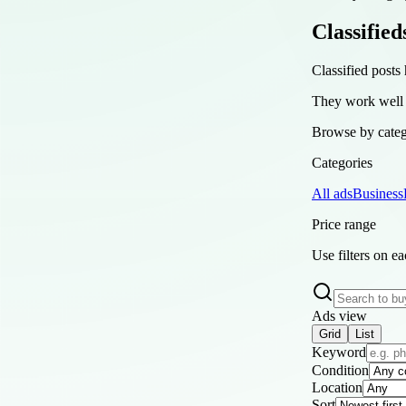
Classified
Classified posts 
They work well a
Browse by catego
Categories
All ads
Business
Price range
Use filters on e
Ads view
Grid
List
Keyword
Condition
Location
Sort