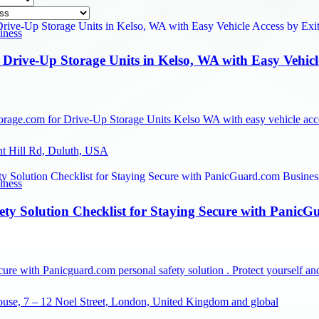
iness
Drive-Up Storage Units in Kelso, WA with Easy Vehicl
rage.com for Drive-Up Storage Units Kelso WA with easy vehicle access
nt Hill Rd, Duluth, USA
iness
ety Solution Checklist for Staying Secure with Panic
cure with Panicguard.com personal safety solution . Protect yourself 
use, 7 – 12 Noel Street, London, United Kingdom and global