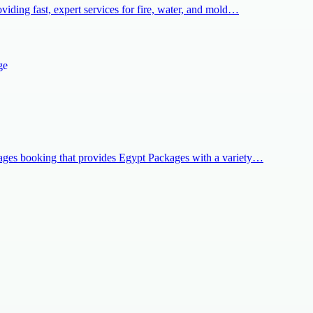
iding fast, expert services for fire, water, and mold…
kages booking that provides Egypt Packages with a variety…